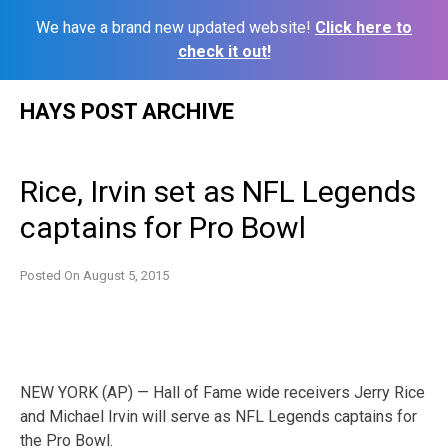
We have a brand new updated website!
Click here to
check it out!
Skip
HAYS POST ARCHIVE
to
content
Rice, Irvin set as NFL Legends
captains for Pro Bowl
Posted On
August 5, 2015
NEW YORK (AP) — Hall of Fame wide receivers Jerry Rice
and Michael Irvin will serve as NFL Legends captains for
the Pro Bowl.