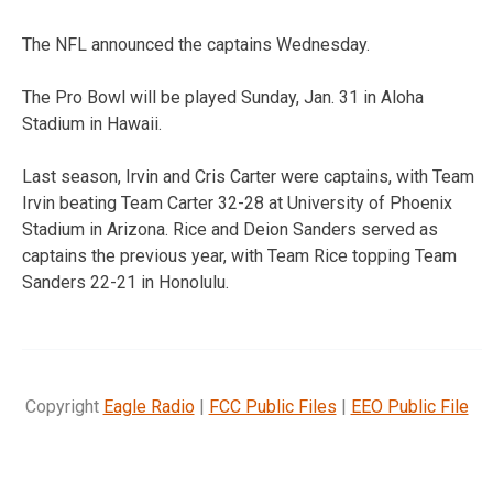
The NFL announced the captains Wednesday.
The Pro Bowl will be played Sunday, Jan. 31 in Aloha
Stadium in Hawaii.
Last season, Irvin and Cris Carter were captains, with Team
Irvin beating Team Carter 32-28 at University of Phoenix
Stadium in Arizona. Rice and Deion Sanders served as
captains the previous year, with Team Rice topping Team
Sanders 22-21 in Honolulu.
Copyright
Eagle Radio
|
FCC Public Files
|
EEO Public File