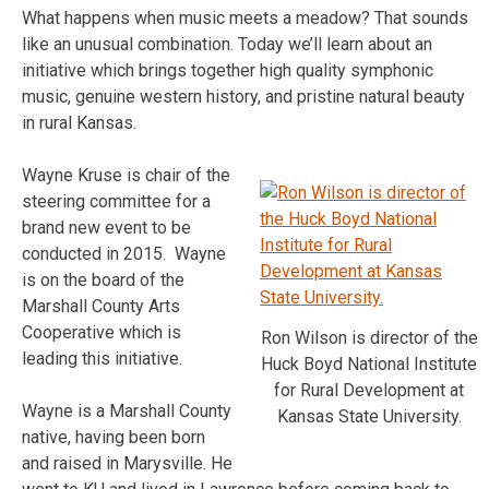
What happens when music meets a meadow? That sounds
like an unusual combination. Today we’ll learn about an
initiative which brings together high quality symphonic
music, genuine western history, and pristine natural beauty
in rural Kansas.
Wayne Kruse is chair of the
steering committee for a
brand new event to be
conducted in 2015. Wayne
is on the board of the
Marshall County Arts
Cooperative which is
Ron Wilson is director of the
leading this initiative.
Huck Boyd National Institute
for Rural Development at
Wayne is a Marshall County
Kansas State University.
native, having been born
and raised in Marysville. He