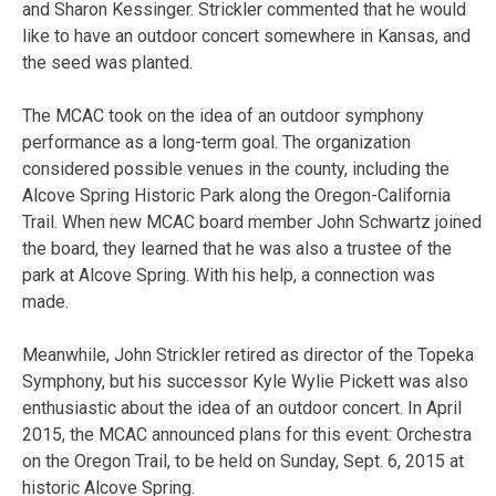
and Sharon Kessinger. Strickler commented that he would
like to have an outdoor concert somewhere in Kansas, and
the seed was planted.
The MCAC took on the idea of an outdoor symphony
performance as a long-term goal. The organization
considered possible venues in the county, including the
Alcove Spring Historic Park along the Oregon-California
Trail. When new MCAC board member John Schwartz joined
the board, they learned that he was also a trustee of the
park at Alcove Spring. With his help, a connection was
made.
Meanwhile, John Strickler retired as director of the Topeka
Symphony, but his successor Kyle Wylie Pickett was also
enthusiastic about the idea of an outdoor concert. In April
2015, the MCAC announced plans for this event: Orchestra
on the Oregon Trail, to be held on Sunday, Sept. 6, 2015 at
historic Alcove Spring.