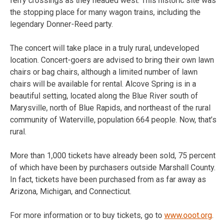
ferry crossings as they headed west. This historic site was
the stopping place for many wagon trains, including the
legendary Donner-Reed party.
The concert will take place in a truly rural, undeveloped
location. Concert-goers are advised to bring their own lawn
chairs or bag chairs, although a limited number of lawn
chairs will be available for rental. Alcove Spring is in a
beautiful setting, located along the Blue River south of
Marysville, north of Blue Rapids, and northeast of the rural
community of Waterville, population 664 people. Now, that’s
rural.
More than 1,000 tickets have already been sold, 75 percent
of which have been by purchasers outside Marshall County.
In fact, tickets have been purchased from as far away as
Arizona, Michigan, and Connecticut.
For more information or to buy tickets, go to
www.ooot.org
.