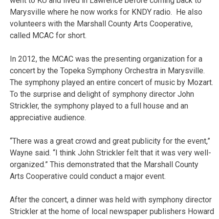
went to KU and lived in Lawrence before coming back to
Marysville where he now works for KNDY radio. He also
volunteers with the Marshall County Arts Cooperative,
called MCAC for short.
In 2012, the MCAC was the presenting organization for a
concert by the Topeka Symphony Orchestra in Marysville.
The symphony played an entire concert of music by Mozart.
To the surprise and delight of symphony director John
Strickler, the symphony played to a full house and an
appreciative audience.
“There was a great crowd and great publicity for the event,”
Wayne said. “I think John Strickler felt that it was very well-
organized.” This demonstrated that the Marshall County
Arts Cooperative could conduct a major event.
After the concert, a dinner was held with symphony director
Strickler at the home of local newspaper publishers Howard