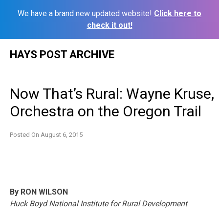
We have a brand new updated website!
Click here to
check it out!
Skip
HAYS POST ARCHIVE
to
content
Now That’s Rural: Wayne Kruse,
Orchestra on the Oregon Trail
Posted On
August 6, 2015
By RON WILSON
Huck Boyd National Institute for Rural Development