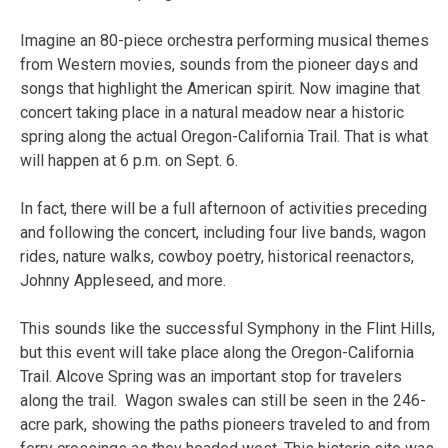
Imagine an 80-piece orchestra performing musical themes
from Western movies, sounds from the pioneer days and
songs that highlight the American spirit. Now imagine that
concert taking place in a natural meadow near a historic
spring along the actual Oregon-California Trail. That is what
will happen at 6 p.m. on Sept. 6.
In fact, there will be a full afternoon of activities preceding
and following the concert, including four live bands, wagon
rides, nature walks, cowboy poetry, historical reenactors,
Johnny Appleseed, and more.
This sounds like the successful Symphony in the Flint Hills,
but this event will take place along the Oregon-California
Trail. Alcove Spring was an important stop for travelers
along the trail. Wagon swales can still be seen in the 246-
acre park, showing the paths pioneers traveled to and from