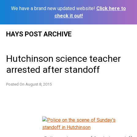
We have a brand new updated website!
Click here to
check it out!
Skip
HAYS POST ARCHIVE
to
content
Hutchinson science teacher
arrested after standoff
Posted On
August 8, 2015