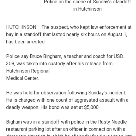
Police on the scene of Sunday’s standoff
in Hutchinson
HUTCHINSON – The suspect, who kept law enforcement at
bay in a standoff that lasted nearly six hours on August 1,
has been arrested.
Police say Bruce Bingham, a teacher and coach for USD
308, was taken into custody after his release from
Hutchinson Regional
Medical Center.
He was held for observation following Sunday’s incident.
He is charged with one count of aggravated assault with a
deadly weapon. His bond was set at $5,000.
Bigham was in a standoff with police in the Rusty Needle
restaurant parking lot after an officer in connection with a