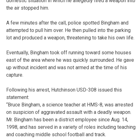
domestic situation in which he allegedly fired a weapon into
the air stopped him.
A few minutes after the call, police spotted Bingham and
attempted to pull him over. He then pulled into the parking
lot and produced a weapon, threatening to take his own life.
Eventually, Bingham took off running toward some houses
east of the area where he was quickly surrounded. He gave
up without incident and was not armed at the time of his
capture.
Following his arrest, Hutchinson USD-308 issued this
statement:
“Bruce Bingham, a science teacher at HMS-8, was arrested
on suspicion of aggravated assault with a deadly weapon.
Mr. Bingham has been a district employee since Aug. 14,
1998, and has served in a variety of roles including teaching
and coaching middle school football and track.