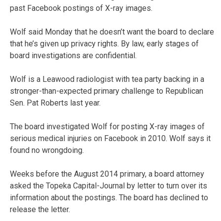
past Facebook postings of X-ray images.
Wolf said Monday that he doesn’t want the board to declare
that he’s given up privacy rights. By law, early stages of
board investigations are confidential.
Wolf is a Leawood radiologist with tea party backing in a
stronger-than-expected primary challenge to Republican
Sen. Pat Roberts last year.
The board investigated Wolf for posting X-ray images of
serious medical injuries on Facebook in 2010. Wolf says it
found no wrongdoing.
Weeks before the August 2014 primary, a board attorney
asked the Topeka Capital-Journal by letter to turn over its
information about the postings. The board has declined to
release the letter.