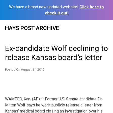
We have a brand new updated website!
Click here to
check it out!
Skip
HAYS POST ARCHIVE
to
content
Ex-candidate Wolf declining to
release Kansas board’s letter
Posted On
August 11, 2015
WAMEGO, Kan. (AP) — Former U.S. Senate candidate Dr.
Milton Wolf says he won’t publicly release a letter from
Kansas’ medical board closing an investigation over his