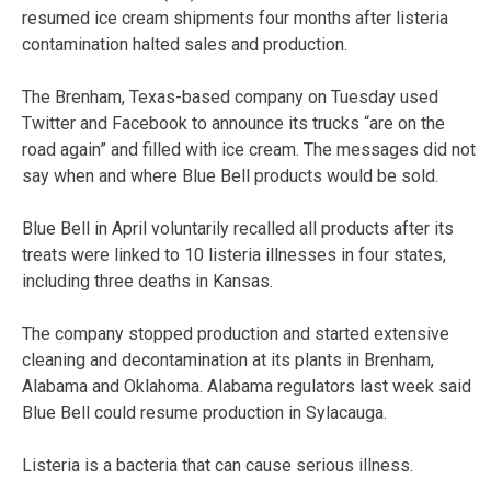
resumed ice cream shipments four months after listeria
contamination halted sales and production.
The Brenham, Texas-based company on Tuesday used
Twitter and Facebook to announce its trucks “are on the
road again” and filled with ice cream. The messages did not
say when and where Blue Bell products would be sold.
Blue Bell in April voluntarily recalled all products after its
treats were linked to 10 listeria illnesses in four states,
including three deaths in Kansas.
The company stopped production and started extensive
cleaning and decontamination at its plants in Brenham,
Alabama and Oklahoma. Alabama regulators last week said
Blue Bell could resume production in Sylacauga.
Listeria is a bacteria that can cause serious illness.