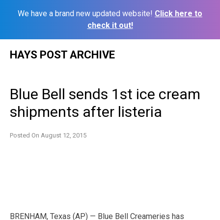
We have a brand new updated website!
Click here to
check it out!
Skip
HAYS POST ARCHIVE
to
content
Blue Bell sends 1st ice cream
shipments after listeria
Posted On
August 12, 2015
BRENHAM, Texas (AP) — Blue Bell Creameries has