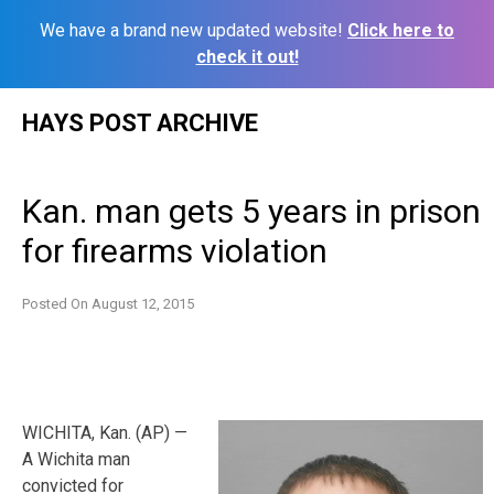
We have a brand new updated website!
Click here to
check it out!
Skip
HAYS POST ARCHIVE
to
content
Kan. man gets 5 years in prison
for firearms violation
Posted On
August 12, 2015
WICHITA, Kan. (AP) —
A Wichita man
convicted for