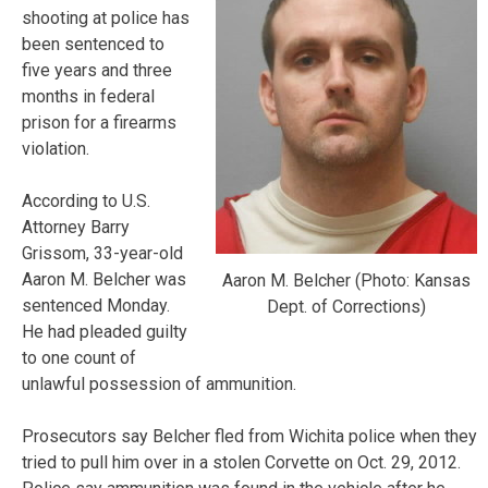
shooting at police has
been sentenced to
five years and three
months in federal
prison for a firearms
violation.
According to U.S.
Attorney Barry
Grissom, 33-year-old
Aaron M. Belcher was
Aaron M. Belcher (Photo: Kansas
sentenced Monday.
Dept. of Corrections)
He had pleaded guilty
to one count of
unlawful possession of ammunition.
Prosecutors say Belcher fled from Wichita police when they
tried to pull him over in a stolen Corvette on Oct. 29, 2012.