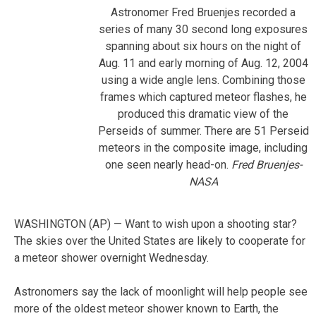
Astronomer Fred Bruenjes recorded a
series of many 30 second long exposures
spanning about six hours on the night of
Aug. 11 and early morning of Aug. 12, 2004
using a wide angle lens. Combining those
frames which captured meteor flashes, he
produced this dramatic view of the
Perseids of summer. There are 51 Perseid
meteors in the composite image, including
one seen nearly head-on.
Fred Bruenjes-
NASA
WASHINGTON (AP) — Want to wish upon a shooting star?
The skies over the United States are likely to cooperate for
a meteor shower overnight Wednesday.
Astronomers say the lack of moonlight will help people see
more of the oldest meteor shower known to Earth, the