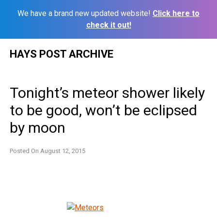
We have a brand new updated website!
Click here to
check it out!
Skip
HAYS POST ARCHIVE
to
content
Tonight’s meteor shower likely
to be good, won’t be eclipsed
by moon
Posted On
August 12, 2015