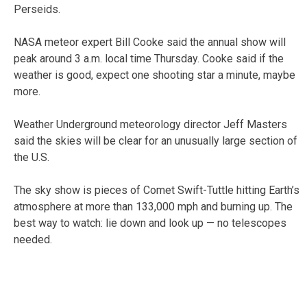
Perseids.
NASA meteor expert Bill Cooke said the annual show will
peak around 3 a.m. local time Thursday. Cooke said if the
weather is good, expect one shooting star a minute, maybe
more.
Weather Underground meteorology director Jeff Masters
said the skies will be clear for an unusually large section of
the U.S.
The sky show is pieces of Comet Swift-Tuttle hitting Earth’s
atmosphere at more than 133,000 mph and burning up. The
best way to watch: lie down and look up — no telescopes
needed.