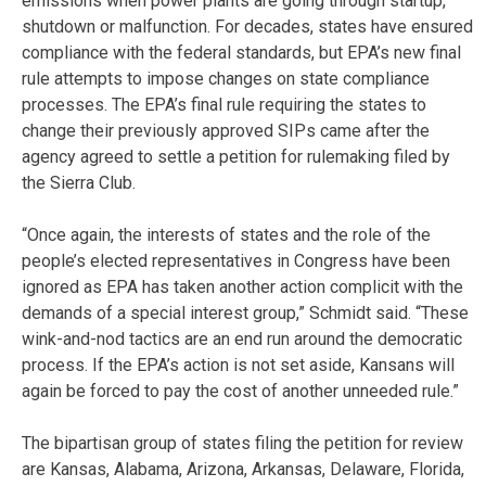
emissions when power plants are going through startup,
shutdown or malfunction. For decades, states have ensured
compliance with the federal standards, but EPA’s new final
rule attempts to impose changes on state compliance
processes. The EPA’s final rule requiring the states to
change their previously approved SIPs came after the
agency agreed to settle a petition for rulemaking filed by
the Sierra Club.
“Once again, the interests of states and the role of the
people’s elected representatives in Congress have been
ignored as EPA has taken another action complicit with the
demands of a special interest group,” Schmidt said. “These
wink-and-nod tactics are an end run around the democratic
process. If the EPA’s action is not set aside, Kansans will
again be forced to pay the cost of another unneeded rule.”
The bipartisan group of states filing the petition for review
are Kansas, Alabama, Arizona, Arkansas, Delaware, Florida,