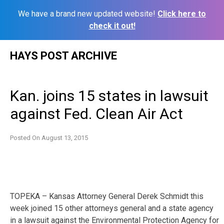
We have a brand new updated website!
Click here to
check it out!
Skip
HAYS POST ARCHIVE
to
content
Kan. joins 15 states in lawsuit
against Fed. Clean Air Act
Posted On
August 13, 2015
TOPEKA – Kansas Attorney General Derek Schmidt this
week joined 15 other attorneys general and a state agency
in a lawsuit against the Environmental Protection Agency for