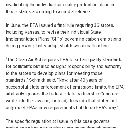
invalidating the individual air quality protection plans in
those states according to a media release.
In June, the EPA issued a final rule requiring 36 states,
including Kansas, to revise their individual State
Implementation Plans (SIPs) governing carbon emissions
during power plant startup, shutdown or malfunction.
“The Clean Air Act requires EPA to set air quality standards
for pollutants but also assigns responsibility and authority
to the states to develop plans for meeting those
standards,” Schmidt said. “Now, after 40 years of
successful state enforcement of emissions limits, the EPA
arbitrarily ignores the federal-state partnership Congress
wrote into the law and, instead, demands that states not
only meet EPA’s new requirements but do so EPA’s way.”
The specific regulation at issue in this case governs