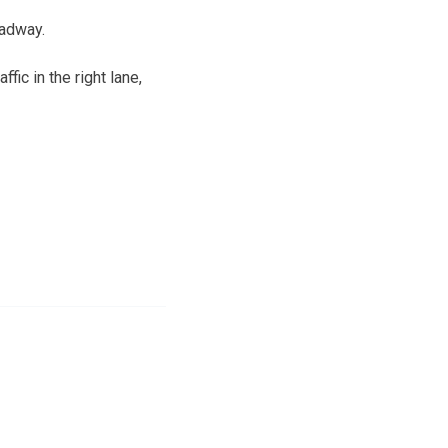
oadway.
ic in the right lane,