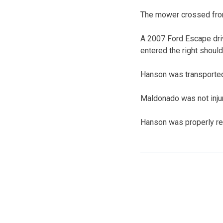
The mower crossed from
A 2007 Ford Escape driv
entered the right should
Hanson was transported
Maldonado was not inju
Hanson was properly res