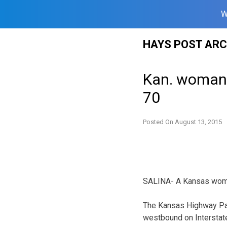
W
Skip
HAYS POST ARC
to
content
Kan. woman 
70
Posted On
August 13, 2015
SALINA- A Kansas woman 
The Kansas Highway Pat
westbound on Interstate