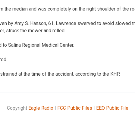
 the median and was completely on the right shoulder of the r
en by Amy S. Hanson, 61, Lawrence swerved to avoid slowed traff
er, struck the mower and rolled.
 to Salina Regional Medical Center.
red.
trained at the time of the accident, according to the KHP.
Copyright
Eagle Radio
|
FCC Public Files
|
EEO Public File