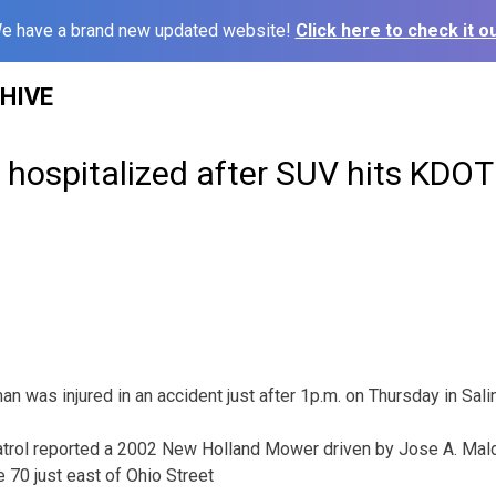
e have a brand new updated website!
Click here to check it ou
HIVE
hospitalized after SUV hits KDOT
was injured in an accident just after 1p.m. on Thursday in Sali
rol reported a 2002 New Holland Mower driven by Jose A. Mald
 70 just east of Ohio Street