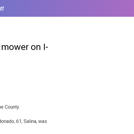
t!
 mower on I-
ne County.
onado, 61, Salina, was