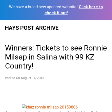
We have a brand new updated website!
Click here to
check it out!
Skip
HAYS POST ARCHIVE
to
content
Winners: Tickets to see Ronnie
Milsap in Salina with 99 KZ
Country!
Posted On
August 14, 2015