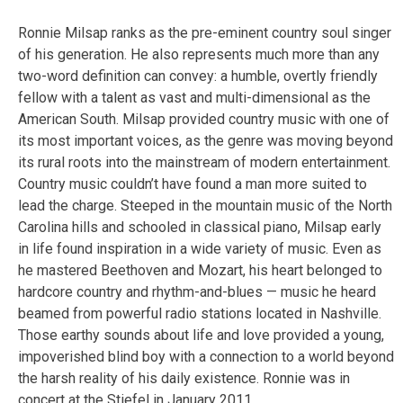
Ronnie Milsap ranks as the pre-eminent country soul singer
of his generation. He also represents much more than any
two-word definition can convey: a humble, overtly friendly
fellow with a talent as vast and multi-dimensional as the
American South. Milsap provided country music with one of
its most important voices, as the genre was moving beyond
its rural roots into the mainstream of modern entertainment.
Country music couldn’t have found a man more suited to
lead the charge. Steeped in the mountain music of the North
Carolina hills and schooled in classical piano, Milsap early
in life found inspiration in a wide variety of music. Even as
he mastered Beethoven and Mozart, his heart belonged to
hardcore country and rhythm-and-blues — music he heard
beamed from powerful radio stations located in Nashville.
Those earthy sounds about life and love provided a young,
impoverished blind boy with a connection to a world beyond
the harsh reality of his daily existence. Ronnie was in
concert at the Stiefel in January 2011.