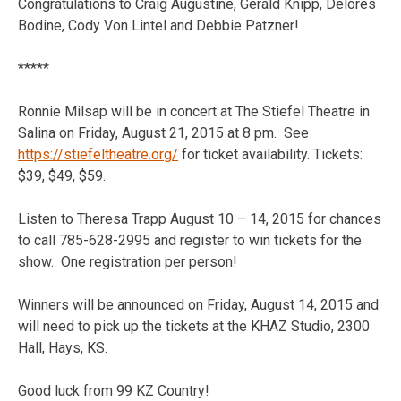
Congratulations to Craig Augustine, Gerald Knipp, Delores
Bodine, Cody Von Lintel and Debbie Patzner!
*****
Ronnie Milsap will be in concert at The Stiefel Theatre in
Salina on Friday, August 21, 2015 at 8 pm. See
https://stiefeltheatre.org/
for ticket availability. Tickets:
$39, $49, $59.
Listen to Theresa Trapp August 10 – 14, 2015 for chances
to call 785-628-2995 and register to win tickets for the
show. One registration per person!
Winners will be announced on Friday, August 14, 2015 and
will need to pick up the tickets at the KHAZ Studio, 2300
Hall, Hays, KS.
Good luck from 99 KZ Country!