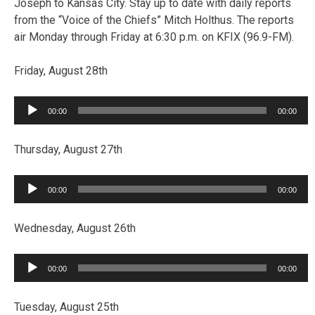
Joseph to Kansas City. Stay up to date with daily reports
from the “Voice of the Chiefs” Mitch Holthus. The reports
air Monday through Friday at 6:30 p.m. on KFIX (96.9-FM).
Friday, August 28th
Audio
00:00
00:00
Player
Thursday, August 27th
Audio
00:00
00:00
Player
Wednesday, August 26th
Audio
00:00
00:00
Player
Tuesday, August 25th