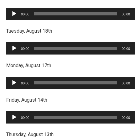
Audio
00:00
00:00
Player
Tuesday, August 18th
Audio
00:00
00:00
Player
Monday, August 17th
Audio
00:00
00:00
Player
Friday, August 14th
Audio
00:00
00:00
Player
Thursday, August 13th