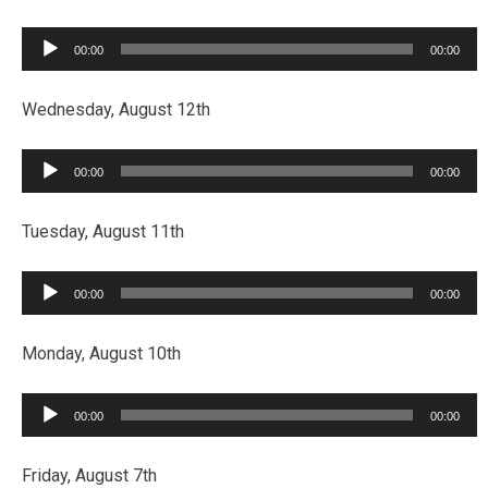
Audio
00:00
00:00
Player
Wednesday, August 12th
Audio
00:00
00:00
Player
Tuesday, August 11th
Audio
00:00
00:00
Player
Monday, August 10th
Audio
00:00
00:00
Player
Friday, August 7th