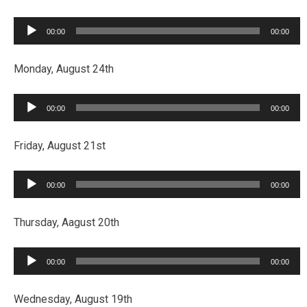
Audio
00:00
00:00
Player
Monday, August 24th
Audio
00:00
00:00
Player
Friday, August 21st
Audio
00:00
00:00
Player
Thursday, Aagust 20th
Audio
00:00
00:00
Player
Wednesday, August 19th