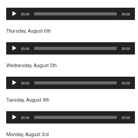
Audio
00:00
00:00
Player
Thursday, August 6th
Audio
00:00
00:00
Player
Wednesday, August 5th
Audio
00:00
00:00
Player
Tuesday, August 4th
Audio
00:00
00:00
Player
Monday, August 3rd