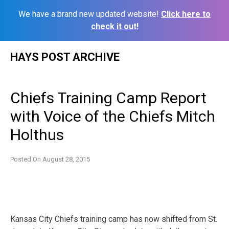
We have a brand new updated website!
Click here to
check it out!
Skip
HAYS POST ARCHIVE
to
content
Chiefs Training Camp Report
with Voice of the Chiefs Mitch
Holthus
Posted On
August 28, 2015
Kansas City Chiefs training camp has now shifted from St.