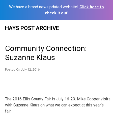
We have a brand new updated website!
Click here to
check it out!
Skip
HAYS POST ARCHIVE
to
content
Community Connection:
Suzanne Klaus
Posted On
July 12, 2016
The 2016 Ellis County Fair is July 16-23. Mike Cooper visits
with Suzanne Klaus on what we can expect at this year’s
fair.