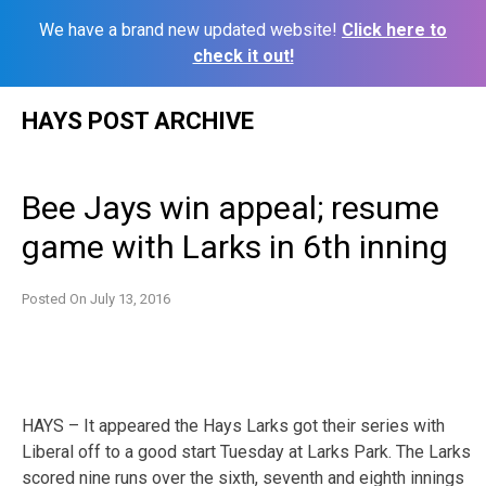
We have a brand new updated website!
Click here to
check it out!
Skip
HAYS POST ARCHIVE
to
content
Bee Jays win appeal; resume
game with Larks in 6th inning
Posted On
July 13, 2016
HAYS – It appeared the Hays Larks got their series with
Liberal off to a good start Tuesday at Larks Park. The Larks
scored nine runs over the sixth, seventh and eighth innings