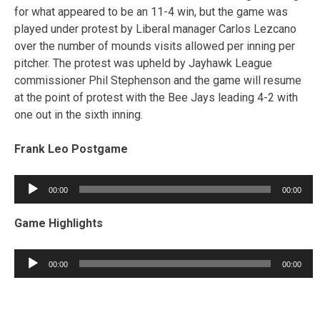
for what appeared to be an 11-4 win, but the game was
played under protest by Liberal manager Carlos Lezcano
over the number of mounds visits allowed per inning per
pitcher. The protest was upheld by Jayhawk League
commissioner Phil Stephenson and the game will resume
at the point of protest with the Bee Jays leading 4-2 with
one out in the sixth inning.
Frank Leo Postgame
Audio
00:00
00:00
Player
Game Highlights
Audio
00:00
00:00
Player