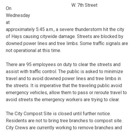
W. 7th Street
On
Wednesday
at
approximately 5:45 a.m., a severe thunderstorm hit the city
of Hays causing citywide damage. Streets are blocked by
downed power lines and tree limbs. Some traffic signals are
not operational at this time.
There are 95 employees on duty to clear the streets and
assist with traffic control. The public is asked to minimize
travel and to avoid downed power lines and tree limbs in
the streets. It is imperative that the traveling public avoid
emergency vehicles, allow them to pass or reroute travel to
avoid streets the emergency workers are trying to clear.
The City Compost Site is closed until further notice.
Residents are not to bring tree branches to compost site.
City Crews are currently working to remove branches and