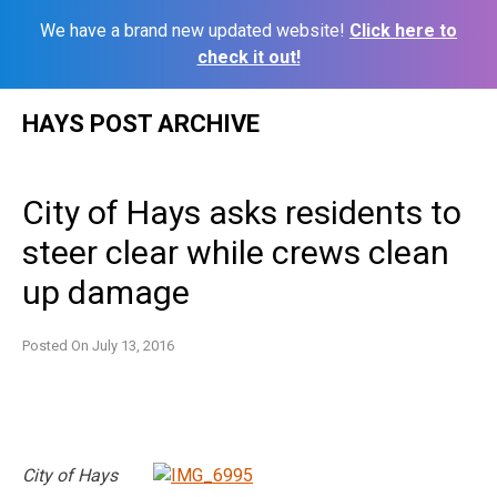
We have a brand new updated website!
Click here to
check it out!
Skip
HAYS POST ARCHIVE
to
content
City of Hays asks residents to
steer clear while crews clean
up damage
Posted On
July 13, 2016
City of Hays