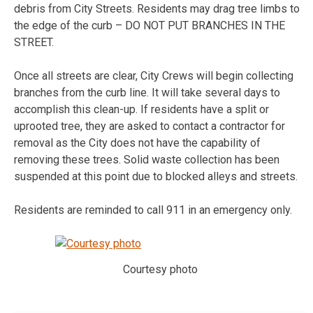
debris from City Streets. Residents may drag tree limbs to
the edge of the curb – DO NOT PUT BRANCHES IN THE
STREET.
Once all streets are clear, City Crews will begin collecting
branches from the curb line. It will take several days to
accomplish this clean-up. If residents have a split or
uprooted tree, they are asked to contact a contractor for
removal as the City does not have the capability of
removing these trees. Solid waste collection has been
suspended at this point due to blocked alleys and streets.
Residents are reminded to call 911 in an emergency only.
Courtesy photo