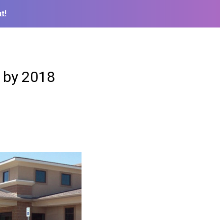
t!
s by 2018