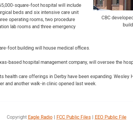
,000-square-foot hospital will include
rgical beds and six intensive care unit
CBC developed 
 three operating rooms, two procedure
build
zation lab rooms and three emergency
re-foot building will house medical offices.
exas-based hospital management company, will oversee the hospi
ts health care offerings in Derby have been expanding. Wesley 
r and another walk-in clinic opened last week.
Copyright
Eagle Radio
|
FCC Public Files
|
EEO Public File