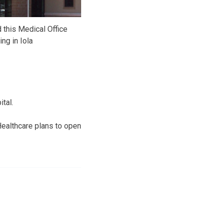
this Medical Office
ing in Iola
tal.
Healthcare plans to open