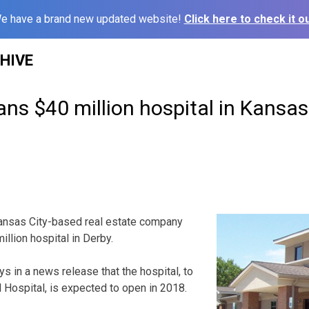
e have a brand new updated website!
Click here to check it ou
HIVE
ns $40 million hospital in Kansa
ansas City-based real estate company
million hospital in Derby.
s in a news release that the hospital, to
 Hospital, is expected to open in 2018.