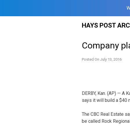
W
Skip
HAYS POST ARC
to
content
Company pla
Posted On
July 13, 2016
DERBY, Kan. (AP) — A K
says it will build a $40 
The CBC Real Estate say
be called Rock Regional