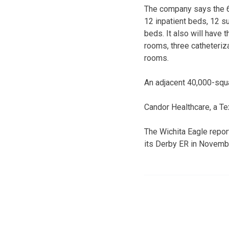
The company says the 65
12 inpatient beds, 12 su
beds. It also will have
rooms, three catheteri
rooms.
An adjacent 40,000-squa
Candor Healthcare, a T
The Wichita Eagle repor
its Derby ER in Novembe