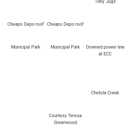
Toby Jugs
Cheapo Depo roof
Cheapo Depo roof
Municipal Park
Municipal Park
Downed power line
at ECC
Chetola Creek
Courtesy Teresa
Greenwood