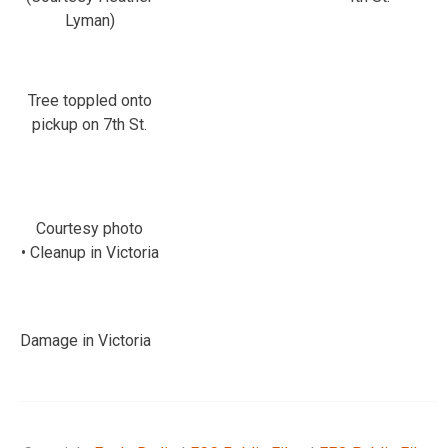
Lyman)
Tree toppled onto
pickup on 7th St.
Courtesy photo
• Cleanup in Victoria
Damage in Victoria