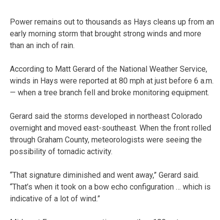
Power remains out to thousands as Hays cleans up from an
early morning storm that brought strong winds and more
than an inch of rain.
According to Matt Gerard of the National Weather Service,
winds in Hays were reported at 80 mph at just before 6 a.m.
— when a tree branch fell and broke monitoring equipment.
Gerard said the storms developed in northeast Colorado
overnight and moved east-southeast. When the front rolled
through Graham County, meteorologists were seeing the
possibility of tornadic activity.
“That signature diminished and went away,” Gerard said.
“That’s when it took on a bow echo configuration … which is
indicative of a lot of wind.”