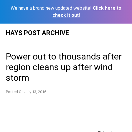
We have a brand new updated website!
Click here to
check it out!
Skip
HAYS POST ARCHIVE
to
content
Power out to thousands after
region cleans up after wind
storm
Posted On
July 13, 2016