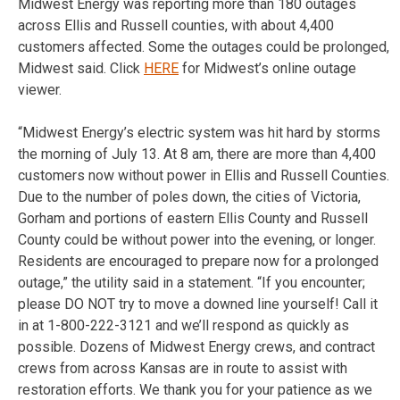
Midwest Energy was reporting more than 180 outages
across Ellis and Russell counties, with about 4,400
customers affected. Some the outages could be prolonged,
Midwest said. Click
HERE
for Midwest’s online outage
viewer.
“Midwest Energy’s electric system was hit hard by storms
the morning of July 13. At 8 am, there are more than 4,400
customers now without power in Ellis and Russell Counties.
Due to the number of poles down, the cities of Victoria,
Gorham and portions of eastern Ellis County and Russell
County could be without power into the evening, or longer.
Residents are encouraged to prepare now for a prolonged
outage,” the utility said in a statement. “If you encounter;
please DO NOT try to move a downed line yourself! Call it
in at 1-800-222-3121 and we’ll respond as quickly as
possible. Dozens of Midwest Energy crews, and contract
crews from across Kansas are in route to assist with
restoration efforts. We thank you for your patience as we