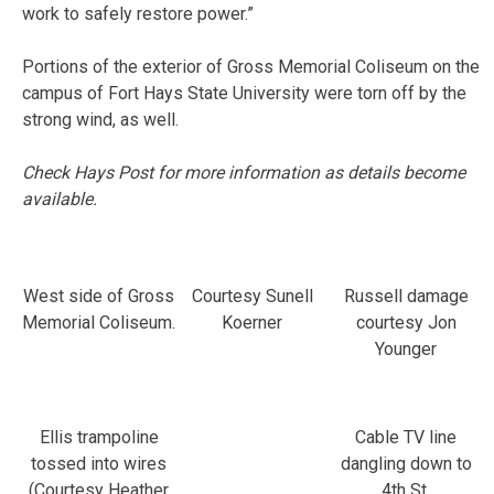
work to safely restore power.”
Portions of the exterior of Gross Memorial Coliseum on the
campus of Fort Hays State University were torn off by the
strong wind, as well.
Check Hays Post for more information as details become
available.
West side of Gross
Courtesy Sunell
Russell damage
Memorial Coliseum.
Koerner
courtesy Jon
Younger
Ellis trampoline
Cable TV line
tossed into wires
dangling down to
(Courtesy Heather
4th St.