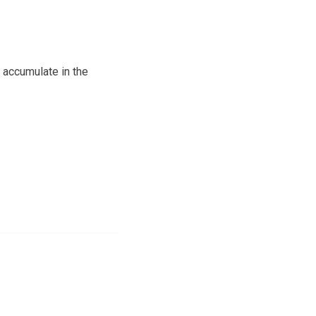
o accumulate in the