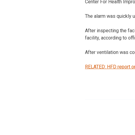
Center For Health Impr
The alarm was quickly up
After inspecting the fac
facility, according to of
After ventilation was c
RELATED: HFD report on 