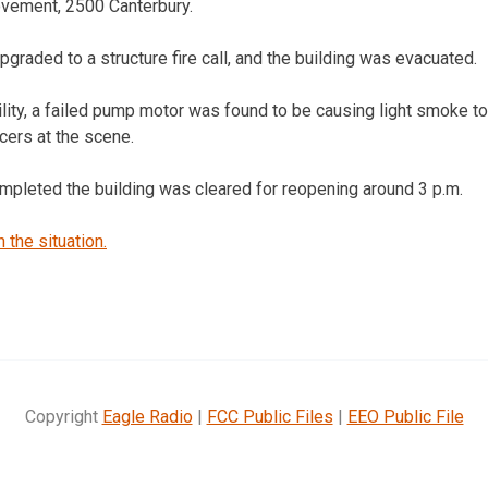
ovement, 2500 Canterbury.
graded to a structure fire call, and the building was evacuated.
ility, a failed pump motor was found to be causing light smoke t
ficers at the scene.
ompleted the building was cleared for reopening around 3 p.m.
the situation.
Copyright
Eagle Radio
|
FCC Public Files
|
EEO Public File