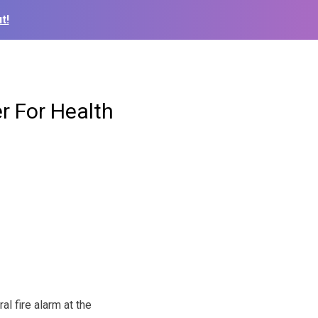
t!
r For Health
l fire alarm at the