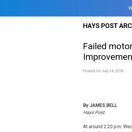
W
Skip
HAYS POST ARC
to
content
Failed motor
Improvemen
Posted On
July 14, 2016
By JAMES BELL
Hays Post
At around 2:20 p.m. Wed