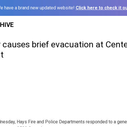
e have a brand new updated website!
Click here to check it ou
HIVE
 causes brief evacuation at Cente
t
nesday, Hays Fire and Police Departments responded to a genera