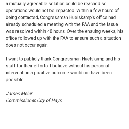
a mutually agreeable solution could be reached so
operations would not be impacted. Within a few hours of
being contacted, Congressman Huelskamp’s office had
already scheduled a meeting with the FAA and the issue
was resolved within 48 hours. Over the ensuing weeks, his
office followed up with the FAA to ensure such a situation
does not occur again.
I want to publicly thank Congressman Huelskamp and his
staff for their efforts. I believe without his personal
intervention a positive outcome would not have been
possible.
James Meier
Commissioner, City of Hays