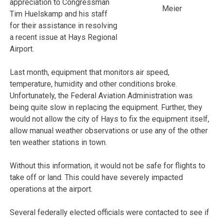
appreciation to Congressman
Meier
Tim Huelskamp and his staff
for their assistance in resolving
a recent issue at Hays Regional
Airport.
Last month, equipment that monitors air speed,
temperature, humidity and other conditions broke.
Unfortunately, the Federal Aviation Administration was
being quite slow in replacing the equipment. Further, they
would not allow the city of Hays to fix the equipment itself,
allow manual weather observations or use any of the other
ten weather stations in town.
Without this information, it would not be safe for flights to
take off or land. This could have severely impacted
operations at the airport.
Several federally elected officials were contacted to see if