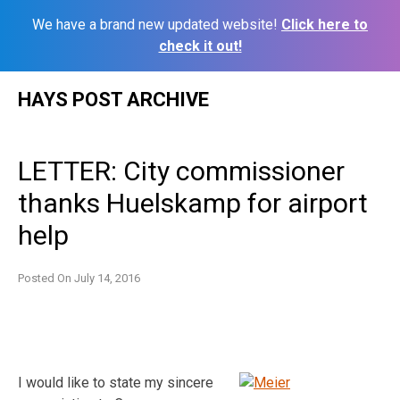
We have a brand new updated website!
Click here to
check it out!
Skip
HAYS POST ARCHIVE
to
content
LETTER: City commissioner
thanks Huelskamp for airport
help
Posted On
July 14, 2016
I would like to state my sincere