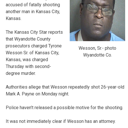
accused of fatally shooting
another man in Kansas City,
Kansas.
The Kansas City Star reports
that Wyandotte County
prosecutors charged Tyrone
Wesson, Sr.- photo
Wesson Sr. of Kansas City,
Wyandotte Co.
Kansas, was charged
Thursday with second-
degree murder.
Authorities allege that Wesson repeatedly shot 26-year-old
Mark A. Payne on Monday night.
Police haven’t released a possible motive for the shooting.
It was not immediately clear if Wesson has an attorney.