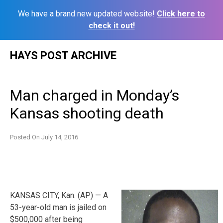
We have a brand new updated website!
Click here to
check it out!
Skip
HAYS POST ARCHIVE
to
content
Man charged in Monday’s
Kansas shooting death
Posted On
July 14, 2016
KANSAS CITY, Kan. (AP) — A
53-year-old man is jailed on
$500,000 after being