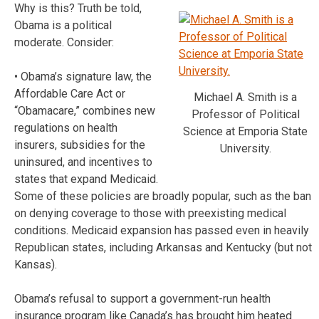
Why is this? Truth be told,
Obama is a political
moderate. Consider:
• Obama’s signature law, the
Affordable Care Act or
Michael A. Smith is a
“Obamacare,” combines new
Professor of Political
regulations on health
Science at Emporia State
insurers, subsidies for the
University.
uninsured, and incentives to
states that expand Medicaid.
Some of these policies are broadly popular, such as the ban
on denying coverage to those with preexisting medical
conditions. Medicaid expansion has passed even in heavily
Republican states, including Arkansas and Kentucky (but not
Kansas).
Obama’s refusal to support a government-run health
insurance program like Canada’s has brought him heated