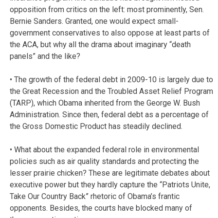
opposition from critics on the left: most prominently, Sen.
Bernie Sanders. Granted, one would expect small-
government conservatives to also oppose at least parts of
the ACA, but why all the drama about imaginary “death
panels” and the like?
• The growth of the federal debt in 2009-10 is largely due to
the Great Recession and the Troubled Asset Relief Program
(TARP), which Obama inherited from the George W. Bush
Administration. Since then, federal debt as a percentage of
the Gross Domestic Product has steadily declined.
• What about the expanded federal role in environmental
policies such as air quality standards and protecting the
lesser prairie chicken? These are legitimate debates about
executive power but they hardly capture the “Patriots Unite,
Take Our Country Back” rhetoric of Obama’s frantic
opponents. Besides, the courts have blocked many of