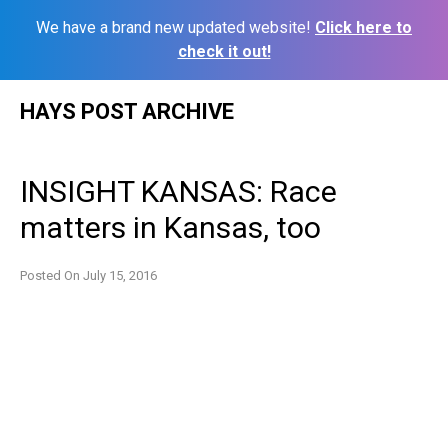
We have a brand new updated website!
Click here to
check it out!
Skip
HAYS POST ARCHIVE
to
content
INSIGHT KANSAS: Race
matters in Kansas, too
Posted On
July 15, 2016