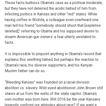
These facts buttress Obama’s case as a political moderate,
but they have not deterred the acidic hatred of him from
infecting politics in Kansas and other “red” states. While
having coffee in Wichita, a colleague even overheard one
man tell his friend “somebody should shoot that [expletive
deleted],” referring to Obama and his supposed desire to
disarm American gun owners: a fear utterly unrelated to
facts.
It is impossible to pinpoint anything in Obama’s record that
explains this seething hatred, but perhaps the reaction to
Obama’s race, his diverse supporters, and his Kenyan
Muslim father can do so.
“Bleeding Kansas” was founded on a racial division:
abolition vs. slavery. Wild-eyed abolitionist John Brown still
stares at us from the walls of the state capitol. Obama’s
own mother was born here. Will 2016 be the year Kansans
honestly confront our attitudes about race? If we want a