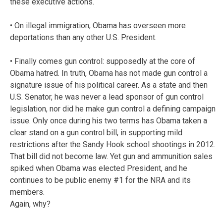
these executive actions.
• On illegal immigration, Obama has overseen more
deportations than any other U.S. President.
• Finally comes gun control: supposedly at the core of
Obama hatred. In truth, Obama has not made gun control a
signature issue of his political career. As a state and then
U.S. Senator, he was never a lead sponsor of gun control
legislation, nor did he make gun control a defining campaign
issue. Only once during his two terms has Obama taken a
clear stand on a gun control bill, in supporting mild
restrictions after the Sandy Hook school shootings in 2012.
That bill did not become law. Yet gun and ammunition sales
spiked when Obama was elected President, and he
continues to be public enemy #1 for the NRA and its
members.
Again, why?