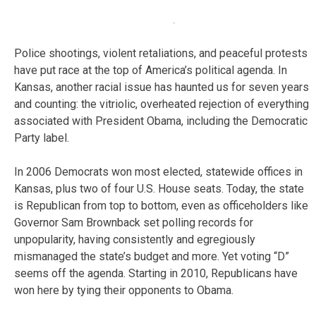
Police shootings, violent retaliations, and peaceful protests
have put race at the top of America’s political agenda. In
Kansas, another racial issue has haunted us for seven years
and counting: the vitriolic, overheated rejection of everything
associated with President Obama, including the Democratic
Party label.
In 2006 Democrats won most elected, statewide offices in
Kansas, plus two of four U.S. House seats. Today, the state
is Republican from top to bottom, even as officeholders like
Governor Sam Brownback set polling records for
unpopularity, having consistently and egregiously
mismanaged the state’s budget and more. Yet voting “D”
seems off the agenda. Starting in 2010, Republicans have
won here by tying their opponents to Obama.