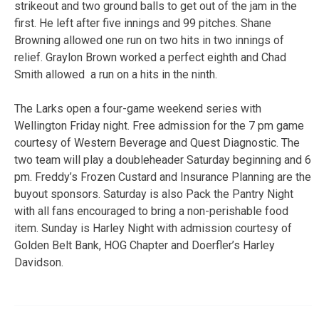
strikeout and two ground balls to get out of the jam in the
first. He left after five innings and 99 pitches. Shane
Browning allowed one run on two hits in two innings of
relief. Graylon Brown worked a perfect eighth and Chad
Smith allowed a run on a hits in the ninth.
The Larks open a four-game weekend series with
Wellington Friday night. Free admission for the 7 pm game
courtesy of Western Beverage and Quest Diagnostic. The
two team will play a doubleheader Saturday beginning and 6
pm. Freddy’s Frozen Custard and Insurance Planning are the
buyout sponsors. Saturday is also Pack the Pantry Night
with all fans encouraged to bring a non-perishable food
item. Sunday is Harley Night with admission courtesy of
Golden Belt Bank, HOG Chapter and Doerfler’s Harley
Davidson.