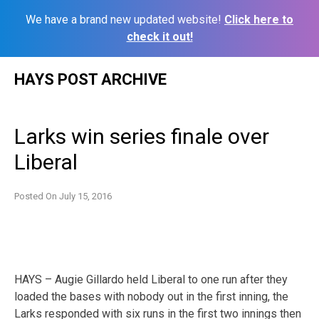
We have a brand new updated website!
Click here to
check it out!
Skip
HAYS POST ARCHIVE
to
content
Larks win series finale over
Liberal
Posted On
July 15, 2016
HAYS – Augie Gillardo held Liberal to one run after they
loaded the bases with nobody out in the first inning, the
Larks responded with six runs in the first two innings then