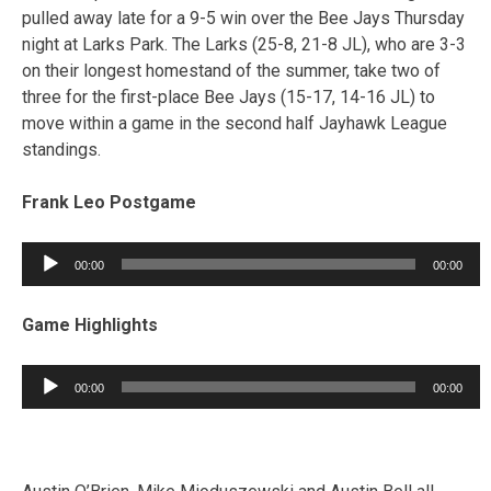
pulled away late for a 9-5 win over the Bee Jays Thursday
night at Larks Park. The Larks (25-8, 21-8 JL), who are 3-3
on their longest homestand of the summer, take two of
three for the first-place Bee Jays (15-17, 14-16 JL) to
move within a game in the second half Jayhawk League
standings.
Frank Leo Postgame
Audio
00:00
00:00
Player
Game Highlights
Audio
00:00
00:00
Player