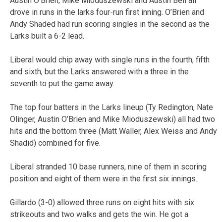
Austin O’Brien, Mike Mioduszewski and Austin Bell all
drove in runs in the larks four-run first inning. O’Brien and
Andy Shaded had run scoring singles in the second as the
Larks built a 6-2 lead.
Liberal would chip away with single runs in the fourth, fifth
and sixth, but the Larks answered with a three in the
seventh to put the game away.
The top four batters in the Larks lineup (Ty Redington, Nate
Olinger, Austin O’Brien and Mike Mioduszewski) all had two
hits and the bottom three (Matt Waller, Alex Weiss and Andy
Shadid) combined for five.
Liberal stranded 10 base runners, nine of them in scoring
position and eight of them were in the first six innings.
Gillardo (3-0) allowed three runs on eight hits with six
strikeouts and two walks and gets the win. He got a