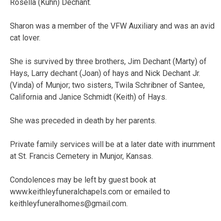
Rosella (Kuhn) Dechant.
Sharon was a member of the VFW Auxiliary and was an avid
cat lover.
She is survived by three brothers, Jim Dechant (Marty) of
Hays, Larry dechant (Joan) of hays and Nick Dechant Jr.
(Vinda) of Munjor; two sisters, Twila Schribner of Santee,
California and Janice Schmidt (Keith) of Hays.
She was preceded in death by her parents.
Private family services will be at a later date with inurnment
at St. Francis Cemetery in Munjor, Kansas.
Condolences may be left by guest book at
www.keithleyfuneralchapels.com or emailed to
keithleyfuneralhomes@gmail.com
.