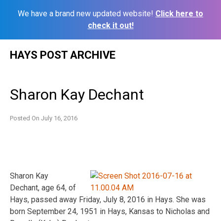
We have a brand new updated website!
Click here to
check it out!
Skip
HAYS POST ARCHIVE
to
content
Sharon Kay Dechant
Posted On
July 16, 2016
Sharon Kay
Dechant, age 64, of
Hays, passed away Friday, July 8, 2016 in Hays. She was
born September 24, 1951 in Hays, Kansas to Nicholas and