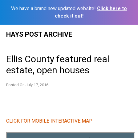
We have a brand new updated website!
Click here to
check it out!
Skip
HAYS POST ARCHIVE
to
content
Ellis County featured real
estate, open houses
Posted On
July 17, 2016
CLICK FOR MOBILE INTERACTIVE MAP