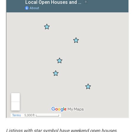
Listings with star symbol have weekend open houses.