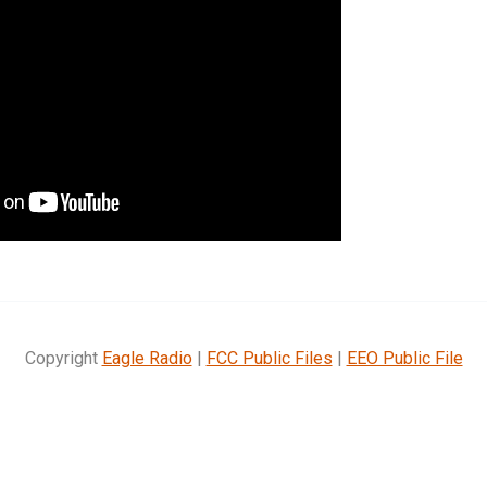
Copyright
Eagle Radio
|
FCC Public Files
|
EEO Public File