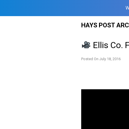
W
Skip
HAYS POST ARC
to
content
Ellis Co. 
Posted On
July 18, 2016