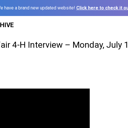
e have a brand new updated website!
Click here to check it ou
HIVE
Fair 4-H Interview – Monday, July 