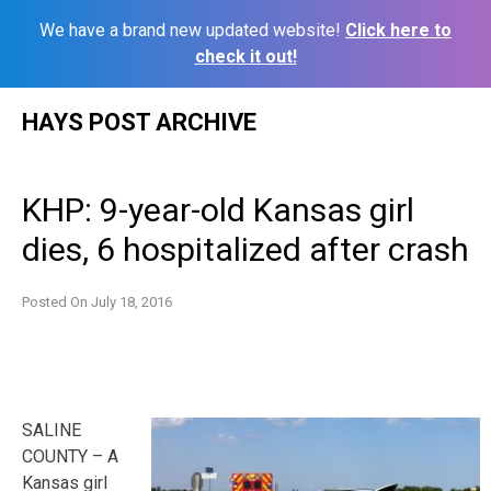
We have a brand new updated website!
Click here to
check it out!
Skip
HAYS POST ARCHIVE
to
content
KHP: 9-year-old Kansas girl
dies, 6 hospitalized after crash
Posted On
July 18, 2016
SALINE
COUNTY – A
Kansas girl