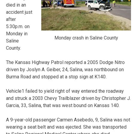
died in an
accident just
after
5:30p.m. on
Monday in
Monday crash in Saline County
Saline
County.
The Kansas Highway Patrol reported a 2005 Dodge Nitro
driven by Joslyn A. Geiber, 24, Salina, was northbound on
Burma Road and stopped at a stop sign at K140.
Vehicle1 failed to yield right of way entered the roadway
and struck a 2003 Chevy Trailblazer driven by Christopher J.
Garcia, 33, Salina, that was west bound on Kansas 140.
A 9-year-old passenger Carmen Asebedo, 9, Salina was not
wearing a seat belt and was ejected. She was transported