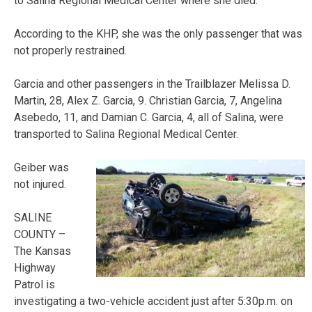
to Salina Regional Medical Center where she died.
According to the KHP, she was the only passenger that was
not properly restrained.
Garcia and other passengers in the Trailblazer Melissa D.
Martin, 28, Alex Z. Garcia, 9. Christian Garcia, 7, Angelina
Asebedo, 11, and Damian C. Garcia, 4, all of Salina, were
transported to Salina Regional Medical Center.
Geiber was
not injured.
SALINE
COUNTY –
The Kansas
Highway
Patrol is
investigating a two-vehicle accident just after 5:30p.m. on