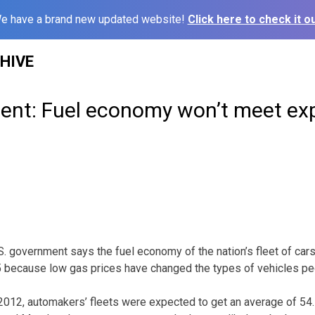
e have a brand new updated website!
Click here to check it ou
HIVE
nt: Fuel economy won’t meet ex
 government says the fuel economy of the nation’s fleet of cars 
5 because low gas prices have changed the types of vehicles pe
2012, automakers’ fleets were expected to get an average of 54.