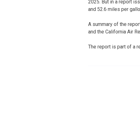
2025. But in a report i
and 52.6 miles per gallo
A summary of the report
and the California Air
The report is part of a 