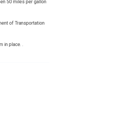
een 50 miles per gallon
ment of Transportation
 in place. .