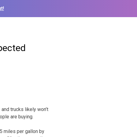
t!
pected
and trucks likely won’t
ople are buying.
5 miles per gallon by