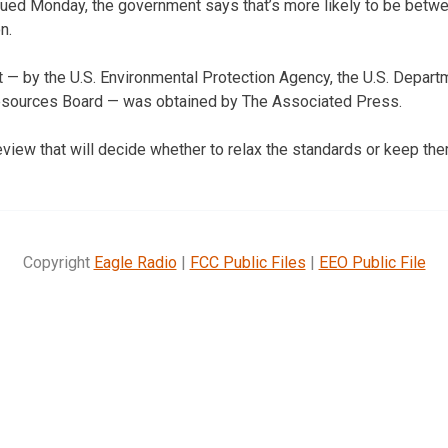
ssued Monday, the government says that’s more likely to be betw
n.
 — by the U.S. Environmental Protection Agency, the U.S. Depart
 Resources Board — was obtained by The Associated Press.
review that will decide whether to relax the standards or keep them
Copyright
Eagle Radio
|
FCC Public Files
|
EEO Public File