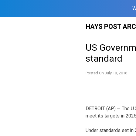
W
Skip
HAYS POST ARC
to
content
US Governme
standard
Posted On
July 18, 2016
DETROIT (AP) — The U.S.
meet its targets in 202
Under standards set in 