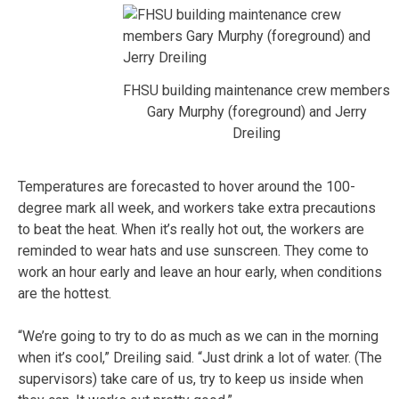
FHSU building maintenance crew members
Gary Murphy (foreground) and Jerry
Dreiling
Temperatures are forecasted to hover around the 100-
degree mark all week, and workers take extra precautions
to beat the heat. When it’s really hot out, the workers are
reminded to wear hats and use sunscreen. They come to
work an hour early and leave an hour early, when conditions
are the hottest.
“We’re going to try to do as much as we can in the morning
when it’s cool,” Dreiling said. “Just drink a lot of water. (The
supervisors) take care of us, try to keep us inside when