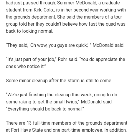
had just passed through. Summer McDonald, a graduate
student from Kirk, Colo., is in her second year working with
the grounds department. She said the members of a tour
group told her they couldn’t believe how fast the quad was
back to looking normal.
“They said, ‘Oh wow, you guys are quick,’ ” McDonald said.
“It’s just part of your job,” Rohr said. “You do appreciate the
ones who notice it.”
Some minor cleanup after the storm is still to come.
“We’re just finishing the cleanup this week, going to do
some raking to get the small twigs,” McDonald said.
“Everything should be back to normal.”
There are 13 full-time members of the grounds department
at Fort Hays State and one part-time employee. In addition,