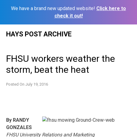
We have a brand new updated website!
Click here to
check it out!
Skip
HAYS POST ARCHIVE
to
content
FHSU workers weather the
storm, beat the heat
Posted On
July 19, 2016
By RANDY
GONZALES
FHSU University Relations and Marketing