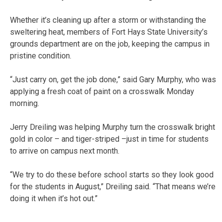
Whether it’s cleaning up after a storm or withstanding the
sweltering heat, members of Fort Hays State University’s
grounds department are on the job, keeping the campus in
pristine condition.
“Just carry on, get the job done,” said Gary Murphy, who was
applying a fresh coat of paint on a crosswalk Monday
morning.
Jerry Dreiling was helping Murphy turn the crosswalk bright
gold in color – and tiger-striped –just in time for students
to arrive on campus next month.
“We try to do these before school starts so they look good
for the students in August,” Dreiling said. “That means we’re
doing it when it’s hot out.”