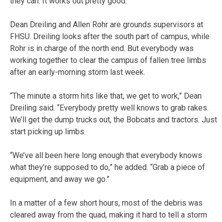
they can. It works out pretty good.”
Dean Dreiling and Allen Rohr are grounds supervisors at
FHSU. Dreiling looks after the south part of campus, while
Rohr is in charge of the north end. But everybody was
working together to clear the campus of fallen tree limbs
after an early-morning storm last week.
“The minute a storm hits like that, we get to work,” Dean
Dreiling said. “Everybody pretty well knows to grab rakes.
We’ll get the dump trucks out, the Bobcats and tractors. Just
start picking up limbs.
“We’ve all been here long enough that everybody knows
what they’re supposed to do,” he added. “Grab a piece of
equipment, and away we go.”
In a matter of a few short hours, most of the debris was
cleared away from the quad, making it hard to tell a storm