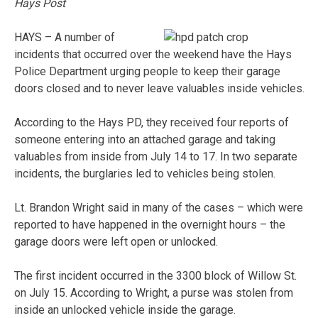
Hays Post
HAYS – A number of
incidents that occurred over the weekend have the Hays
Police Department urging people to keep their garage
doors closed and to never leave valuables inside vehicles.
According to the Hays PD, they received four reports of
someone entering into an attached garage and taking
valuables from inside from July 14 to 17. In two separate
incidents, the burglaries led to vehicles being stolen.
Lt. Brandon Wright said in many of the cases – which were
reported to have happened in the overnight hours – the
garage doors were left open or unlocked.
The first incident occurred in the 3300 block of Willow St.
on July 15. According to Wright, a purse was stolen from
inside an unlocked vehicle inside the garage.