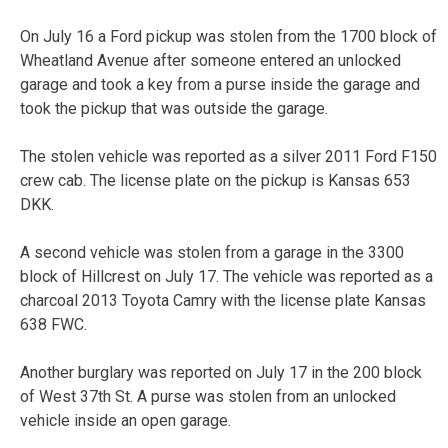
On July 16 a Ford pickup was stolen from the 1700 block of
Wheatland Avenue after someone entered an unlocked
garage and took a key from a purse inside the garage and
took the pickup that was outside the garage.
The stolen vehicle was reported as a silver 2011 Ford F150
crew cab. The license plate on the pickup is Kansas 653
DKK.
A second vehicle was stolen from a garage in the 3300
block of Hillcrest on July 17. The vehicle was reported as a
charcoal 2013 Toyota Camry with the license plate Kansas
638 FWC.
Another burglary was reported on July 17 in the 200 block
of West 37th St. A purse was stolen from an unlocked
vehicle inside an open garage.