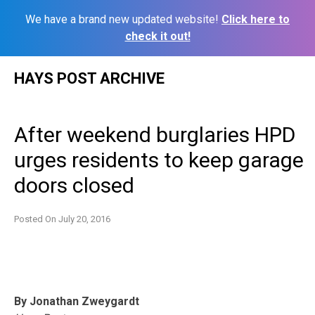
We have a brand new updated website!
Click here to
check it out!
Skip
HAYS POST ARCHIVE
to
content
After weekend burglaries HPD
urges residents to keep garage
doors closed
Posted On
July 20, 2016
By Jonathan Zweygardt