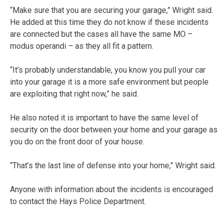
“Make sure that you are securing your garage,” Wright said.
He added at this time they do not know if these incidents
are connected but the cases all have the same MO –
modus operandi – as they all fit a pattern.
“It’s probably understandable, you know you pull your car
into your garage it is a more safe environment but people
are exploiting that right now,” he said.
He also noted it is important to have the same level of
security on the door between your home and your garage as
you do on the front door of your house.
“That’s the last line of defense into your home,” Wright said.
Anyone with information about the incidents is encouraged
to contact the Hays Police Department.