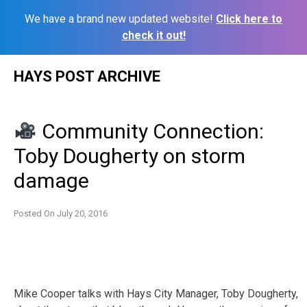
We have a brand new updated website!
Click here to
check it out!
Skip
HAYS POST ARCHIVE
to
content
Community Connection:
Toby Dougherty on storm
damage
Posted On
July 20, 2016
Mike Cooper talks with Hays City Manager, Toby Dougherty,