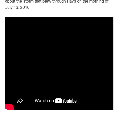
about the storm that blew through Hays on the morning of
July 13, 2016.