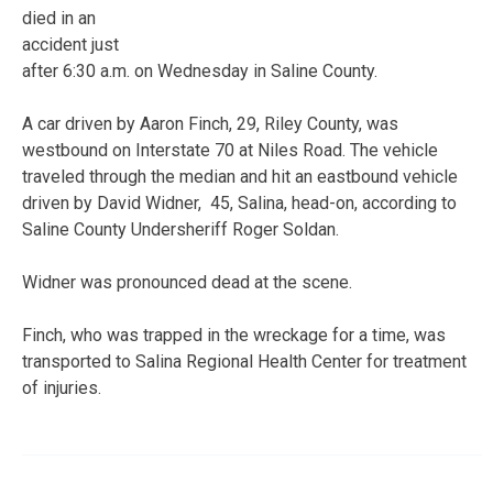
died in an
accident just
after 6:30 a.m. on Wednesday in Saline County.
A car driven by Aaron Finch, 29, Riley County, was
westbound on Interstate 70 at Niles Road. The vehicle
traveled through the median and hit an eastbound vehicle
driven by David Widner, 45, Salina, head-on, according to
Saline County Undersheriff Roger Soldan.
Widner was pronounced dead at the scene.
Finch, who was trapped in the wreckage for a time, was
transported to Salina Regional Health Center for treatment
of injuries.