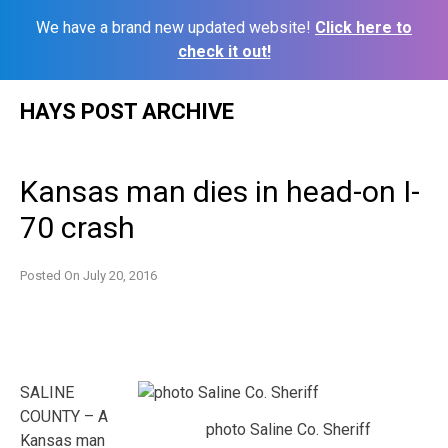
We have a brand new updated website!
Click here to
check it out!
Skip
HAYS POST ARCHIVE
to
content
Kansas man dies in head-on I-
70 crash
Posted On
July 20, 2016
SALINE
COUNTY – A
photo Saline Co. Sheriff
Kansas man