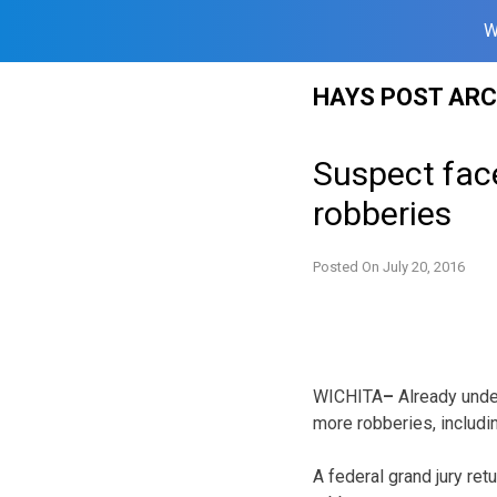
W
Skip
HAYS POST ARC
to
content
Suspect fac
robberies
Posted On
July 20, 2016
WICHITA
–
Already unde
more robberies, includin
A federal grand jury re