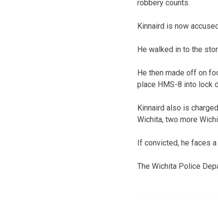
robbery counts.
Kinnaird is now accused
He walked in to the sto
He then made off on fo
place HMS-8 into lock d
Kinnaird also is charged 
Wichita, two more Wichit
If convicted, he faces a
The Wichita Police Depa