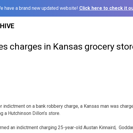
e have a brand new updated website!
Click here to check it ou
HIVE
es charges in Kansas grocery sto
r indictment on a bank robbery charge, a Kansas man was charg
g a Hutchinson Dillon’s store.
turned an indictment charging 25-year-old Austan Kinnaird, Godda