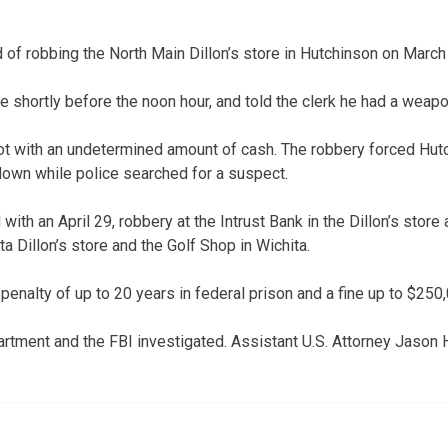
 of robbing the North Main Dillon’s store in Hutchinson on March
re shortly before the noon hour, and told the clerk he had a wea
ot with an undetermined amount of cash. The robbery forced Hu
own while police searched for a suspect.
with an April 29, robbery at the Intrust Bank in the Dillon’s store 
a Dillon’s store and the Golf Shop in Wichita.
 penalty of up to 20 years in federal prison and a fine up to $250
rtment and the FBI investigated. Assistant U.S. Attorney Jason H