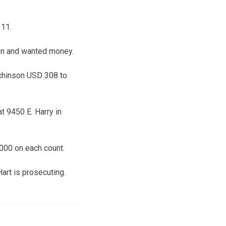
 11.
pon and wanted money.
tchinson USD 308 to
at 9450 E. Harry in
,000 on each count.
art is prosecuting.