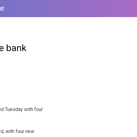
t!
re bank
ed Tuesday with four
rd, with four new