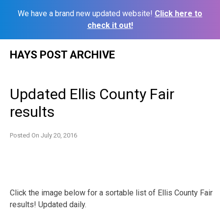
We have a brand new updated website!
Click here to
check it out!
Skip
HAYS POST ARCHIVE
to
content
Updated Ellis County Fair
results
Posted On
July 20, 2016
Click the image below for a sortable list of Ellis County Fair
results! Updated daily.