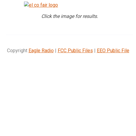
Click the image for results.
Copyright
Eagle Radio
|
FCC Public Files
|
EEO Public File