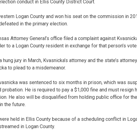
lection conduct in Ellis County District Court.
estern Logan County and won his seat on the commission in 201
defeated in the primary election.
nsas Attorney General’s office filed a complaint against Kvasnick
iler to a Logan County resident in exchange for that person’s vote
 a hung jury in March, Kvasnicka’s attorney and the state’s attor
cka to plead to a misdemeanor.
vasnicka was sentenced to six months in prison, which was susp
probation. He is required to pay a $1,000 fine and must resign h
 He also will be disqualified from holding public office for the
n the future.
ere held in Ellis County because of a scheduling conflict in Log
streamed in Logan County.