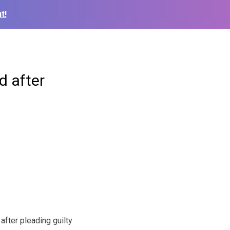
t!
d after
fter pleading guilty