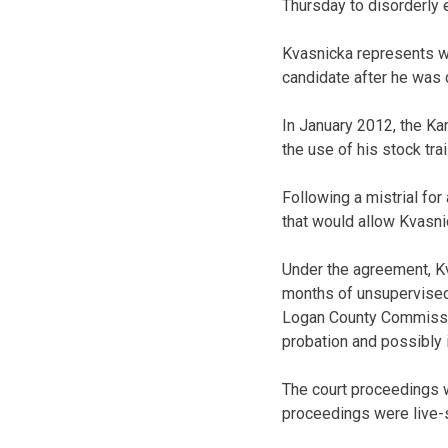
Thursday to disorderly e
Kvasnicka represents w
candidate after he was 
In January 2012, the Ka
the use of his stock tra
Following a mistrial for
that would allow Kvasni
Under the agreement, K
months of unsupervised 
Logan County Commission.
probation and possibly i
The court proceedings w
proceedings were live-