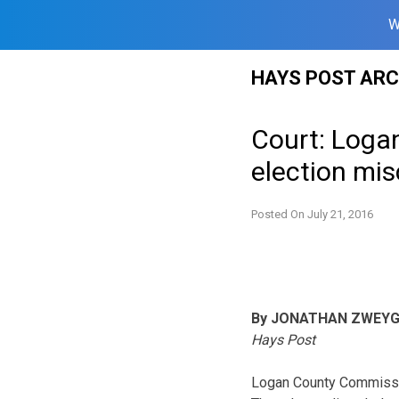
W
Skip
HAYS POST ARC
to
content
Court: Loga
election mi
Posted On
July 21, 2016
By JONATHAN ZWEY
Hays Post
Logan County Commissio