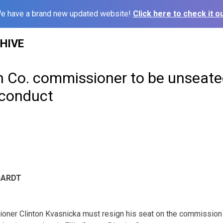
e have a brand new updated website!
Click here to check it ou
HIVE
n Co. commissioner to be unseate
sconduct
GARDT
ner Clinton Kvasnicka must resign his seat on the commission a