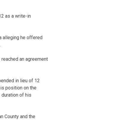
2 as a write-in
a alleging he offered
.
ney reached an agreement
ended in lieu of 12
is position on the
 duration of his
an County and the