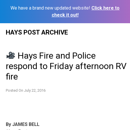
We have a brand new updated website!
Click here to
check it out!
Skip
HAYS POST ARCHIVE
to
content
Hays Fire and Police
respond to Friday afternoon RV
fire
Posted On
July 22, 2016
By JAMES BELL