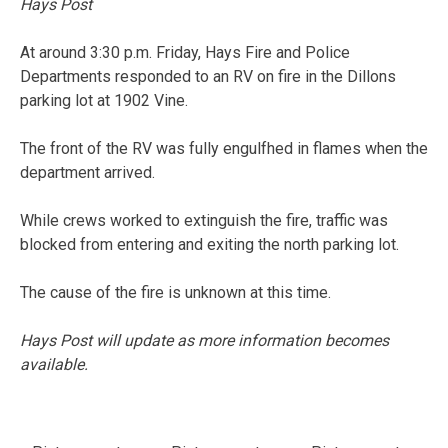
Hays Post
At around 3:30 p.m. Friday, Hays Fire and Police
Departments responded to an RV on fire in the Dillons
parking lot at 1902 Vine.
The front of the RV was fully engulfhed in flames when the
department arrived.
While crews worked to extinguish the fire, traffic was
blocked from entering and exiting the north parking lot.
The cause of the fire is unknown at this time.
Hays Post will update as more information becomes
available.