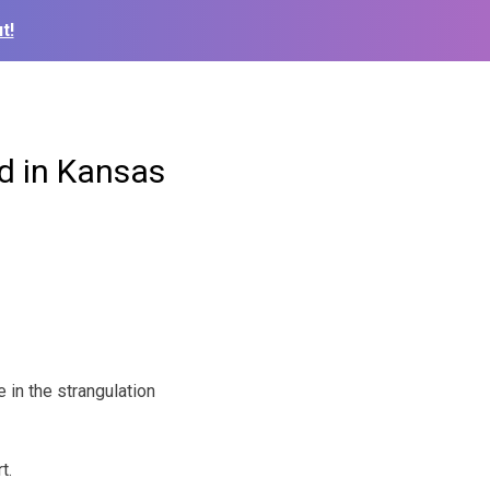
t!
d in Kansas
in the strangulation
t.