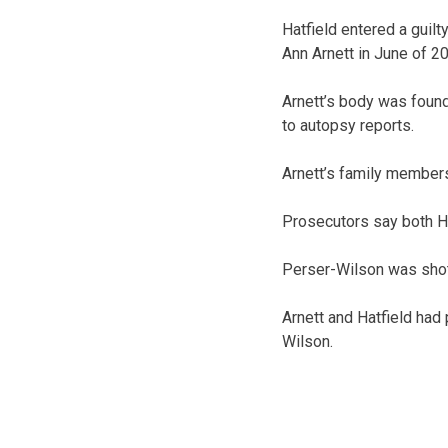
Hatfield entered a guilt
Ann Arnett in June of 2
Arnett’s body was found
to autopsy reports.
Arnett’s family members
Prosecutors say both Ha
Perser-Wilson was shot 
Arnett and Hatfield had 
Wilson.