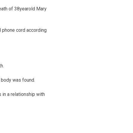
eath of 38­year­old Mary
ll phone cord according
h.
s body was found.
in a relationship with