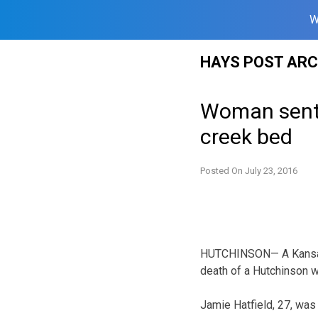
W
Skip
HAYS POST ARC
to
content
Woman sente
creek bed
Posted On
July 23, 2016
HUTCHINSON— A Kansas w
death of a Hutchinson 
Jamie Hatfield, 27, was