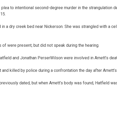
y plea to intentional second-degree murder in the strangulation d
015.
 in a dry creek bed near Nickerson. She was strangled with a ce
 of were present, but did not speak during the hearing.
tfield and Jonathan Perser­Wilson were involved in Arnett’s deat
and killed by police during a confrontation the day after Arnett’
previously dated, but when Arnett’s body was found, Hatfield was 