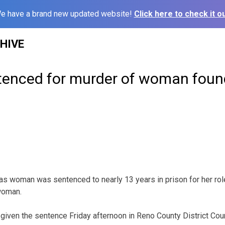
e have a brand new updated website!
Click here to check it ou
HIVE
nced for murder of woman foun
oman was sentenced to nearly 13 years in prison for her role 
woman.
 given the sentence Friday afternoon in Reno County District Cour