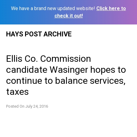
We have a brand new updated website!
Click here to
check it out!
Skip
HAYS POST ARCHIVE
to
content
Ellis Co. Commission
candidate Wasinger hopes to
continue to balance services,
taxes
Posted On
July 24, 2016