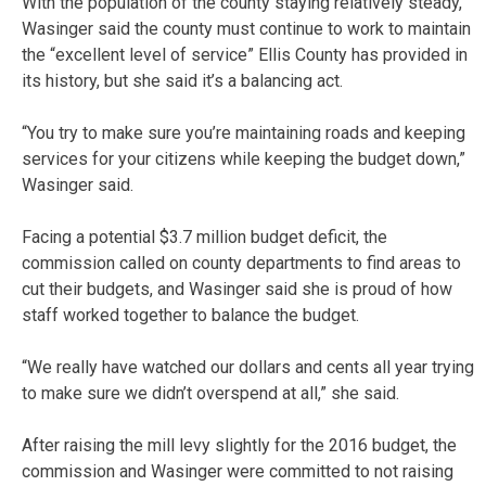
With the population of the county staying relatively steady,
Wasinger said the county must continue to work to maintain
the “excellent level of service” Ellis County has provided in
its history, but she said it’s a balancing act.
“You try to make sure you’re maintaining roads and keeping
services for your citizens while keeping the budget down,”
Wasinger said.
Facing a potential $3.7 million budget deficit, the
commission called on county departments to find areas to
cut their budgets, and Wasinger said she is proud of how
staff worked together to balance the budget.
“We really have watched our dollars and cents all year trying
to make sure we didn’t overspend at all,” she said.
After raising the mill levy slightly for the 2016 budget, the
commission and Wasinger were committed to not raising