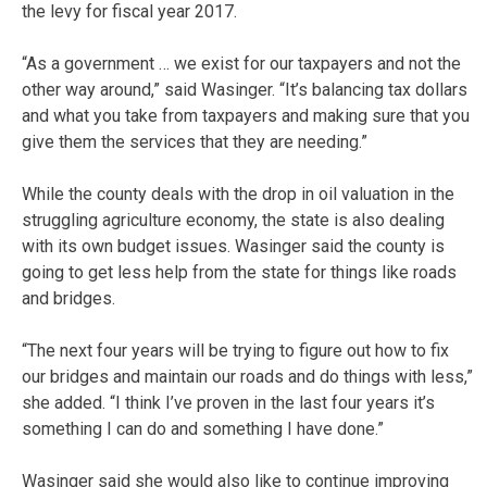
the levy for fiscal year 2017.
“As a government … we exist for our taxpayers and not the
other way around,” said Wasinger. “It’s balancing tax dollars
and what you take from taxpayers and making sure that you
give them the services that they are needing.”
While the county deals with the drop in oil valuation in the
struggling agriculture economy, the state is also dealing
with its own budget issues. Wasinger said the county is
going to get less help from the state for things like roads
and bridges.
“The next four years will be trying to figure out how to fix
our bridges and maintain our roads and do things with less,”
she added. “I think I’ve proven in the last four years it’s
something I can do and something I have done.”
Wasinger said she would also like to continue improving