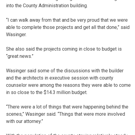
into the County Administration building.
“I can walk away from that and be very proud that we were
able to complete those projects and get all that done,” said
Wasinger.
She also said the projects coming in close to budget is
“great news.”
Wasinger said some of the discussions with the builder
and the architects in executive session with county
counselor were among the reasons they were able to come
in so close to the $14.3 million budget.
“There were a lot of things that were happening behind the
scenes,” Wasinger said. “Things that were more involved
with our attorney.”