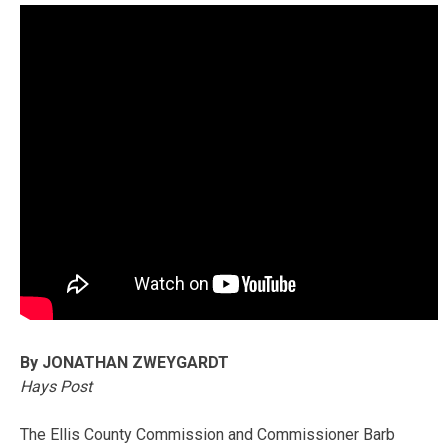
By JONATHAN ZWEYGARDT
Hays Post
The Ellis County Commission and Commissioner Barb