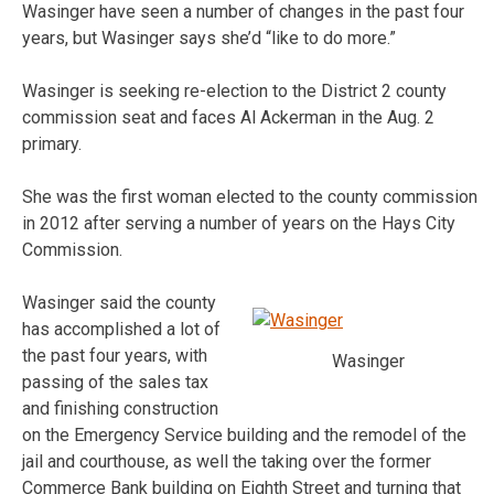
Wasinger have seen a number of changes in the past four
years, but Wasinger says she’d “like to do more.”
Wasinger is seeking re-election to the District 2 county
commission seat and faces Al Ackerman in the Aug. 2
primary.
She was the first woman elected to the county commission
in 2012 after serving a number of years on the Hays City
Commission.
Wasinger said the county
has accomplished a lot of
the past four years, with
Wasinger
passing of the sales tax
and finishing construction
on the Emergency Service building and the remodel of the
jail and courthouse, as well the taking over the former
Commerce Bank building on Eighth Street and turning that