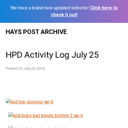
We have a brand new updated website!
Click here to
check it out!
Skip
HAYS POST ARCHIVE
to
content
HPD Activity Log July 25
Posted On
July 26, 2016