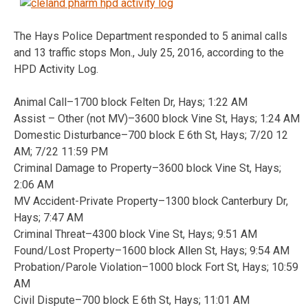
The Hays Police Department responded to 5 animal calls
and 13 traffic stops Mon., July 25, 2016, according to the
HPD Activity Log.
Animal Call–1700 block Felten Dr, Hays; 1:22 AM
Assist – Other (not MV)–3600 block Vine St, Hays; 1:24 AM
Domestic Disturbance–700 block E 6th St, Hays; 7/20 12
AM; 7/22 11:59 PM
Criminal Damage to Property–3600 block Vine St, Hays;
2:06 AM
MV Accident-Private Property–1300 block Canterbury Dr,
Hays; 7:47 AM
Criminal Threat–4300 block Vine St, Hays; 9:51 AM
Found/Lost Property–1600 block Allen St, Hays; 9:54 AM
Probation/Parole Violation–1000 block Fort St, Hays; 10:59
AM
Civil Dispute–700 block E 6th St, Hays; 11:01 AM