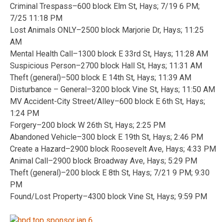
Criminal Trespass–600 block Elm St, Hays; 7/19 6 PM;
7/25 11:18 PM
Lost Animals ONLY–2500 block Marjorie Dr, Hays; 11:25
AM
Mental Health Call–1300 block E 33rd St, Hays; 11:28 AM
Suspicious Person–2700 block Hall St, Hays; 11:31 AM
Theft (general)–500 block E 14th St, Hays; 11:39 AM
Disturbance – General–3200 block Vine St, Hays; 11:50 AM
MV Accident-City Street/Alley–600 block E 6th St, Hays;
1:24 PM
Forgery–200 block W 26th St, Hays; 2:25 PM
Abandoned Vehicle–300 block E 19th St, Hays; 2:46 PM
Create a Hazard–2900 block Roosevelt Ave, Hays; 4:33 PM
Animal Call–2900 block Broadway Ave, Hays; 5:29 PM
Theft (general)–200 block E 8th St, Hays; 7/21 9 PM; 9:30
PM
Found/Lost Property–4300 block Vine St, Hays; 9:59 PM