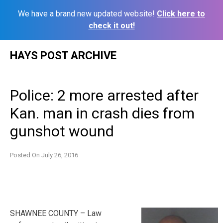
We have a brand new updated website!
Click here to
check it out!
Skip
HAYS POST ARCHIVE
to
content
Police: 2 more arrested after
Kan. man in crash dies from
gunshot wound
Posted On
July 26, 2016
SHAWNEE COUNTY – Law