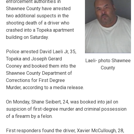
enforcement authorities in
Shawnee County have arrested
two additional suspects in the
shooting death of a driver who
crashed into a Topeka apartment
building on Saturday.
Police arrested David Laeli Jr, 35,
Topeka and Joseph Gerard
Laeli- photo Shawnee
Cooney and booked them into the
County
Shawnee County Department of
Corrections for First Degree
Murder, according to a media release.
On Monday, Shane Seibert, 24, was booked into jail on
suspicion of first-degree murder and criminal possession
of a firearm by a felon.
First responders found the driver, Xavier McCullough, 28,