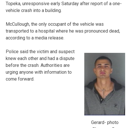
Topeka, unresponsive early Saturday after report of a one-
vehicle crash into a building.
McCullough, the only occupant of the vehicle was
transported to a hospital where he was pronounced dead,
according to a media release.
Police said the victim and suspect
knew each other and had a dispute
before the crash. Authorities are
urging anyone with information to
come forward.
Gerard- photo