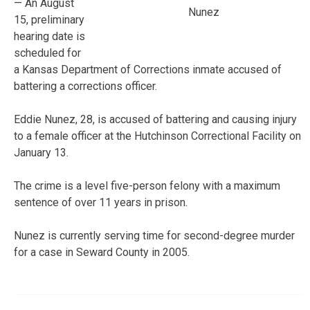
— An August
Nunez
15, preliminary
hearing date is
scheduled for
a Kansas Department of Corrections inmate accused of
battering a corrections officer.
Eddie Nunez, 28, is accused of battering and causing injury
to a female officer at the Hutchinson Correctional Facility on
January 13.
The crime is a level five-person felony with a maximum
sentence of over 11 years in prison.
Nunez is currently serving time for second-degree murder
for a case in Seward County in 2005.