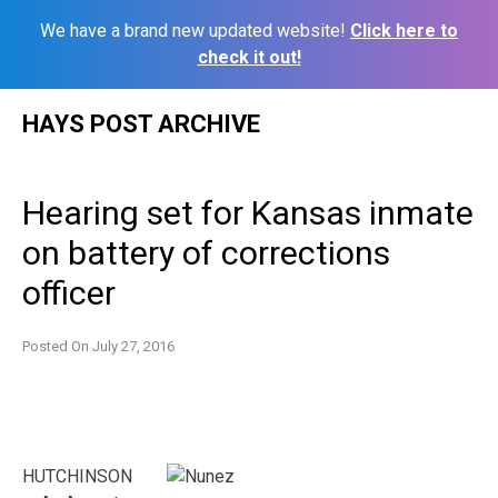
We have a brand new updated website!
Click here to
check it out!
Skip
HAYS POST ARCHIVE
to
content
Hearing set for Kansas inmate
on battery of corrections
officer
Posted On
July 27, 2016
HUTCHINSON