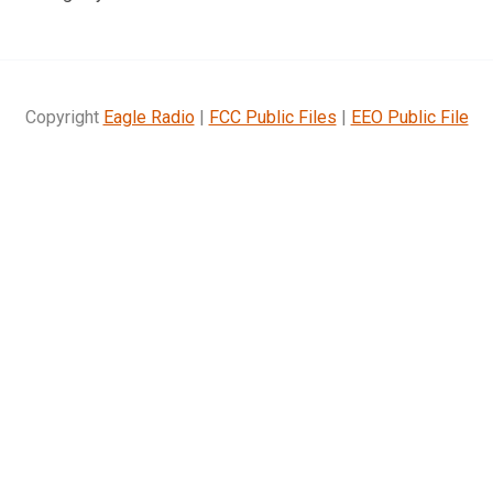
Copyright
Eagle Radio
|
FCC Public Files
|
EEO Public File