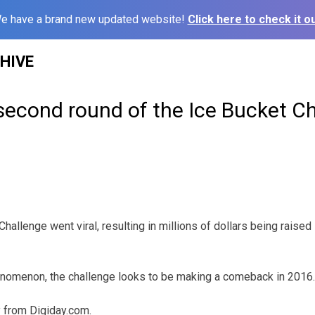
e have a brand new updated website!
Click here to check it ou
HIVE
second round of the Ice Bucket C
Challenge went viral, resulting in millions of dollars being raised
enomenon, the challenge looks to be making a comeback in 2016.
y from Digiday.com.