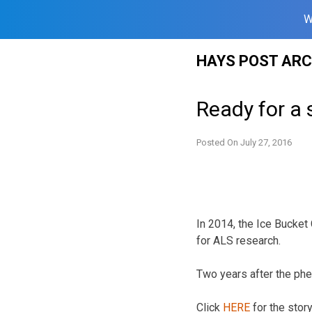
W
Skip
HAYS POST ARC
to
content
Ready for a 
Posted On
July 27, 2016
In 2014, the Ice Bucket 
for ALS research.
Two years after the ph
Click
HERE
for the stor