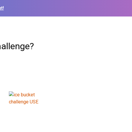
t!
hallenge?