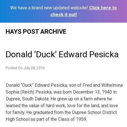
We have a brand new updated website!
Click here to
check it out!
Skip
HAYS POST ARCHIVE
to
content
Donald ‘Duck’ Edward Pesicka
Posted On
July 28, 2016
Donald “Duck” Edward Pesicka, son of Fred and Wilhelmina
Sophia (Reich) Pesicka, was born December 13, 1940 in
Dupree, South Dakota. He grew up on a farm where he
learned the value of hard work, love for the land, and love
for family. He graduated from the Dupree School District
High School as part of the Class of 1959.