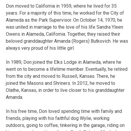
Don moved to California in 1959, where he lived for 35
years. For a majority of this time, he worked for the City of
Alameda as the Park Supervisor. On October 14, 1970, he
was united in marriage to the love of his life Sandra Yleen
Owens in Alameda, California. Together, they raised their
beloved granddaughter Amanda (Rogers) Butkovich. He was
always very proud of his little girl.
In 1989, Don joined the Elks Lodge in Alameda, where he
went on to become a lifetime member. Eventually, he retired
from the city and moved to Russell, Kansas. There, he
joined the Masons and Shriners. In 2012, he moved to
Olathe, Kansas, in order to live closer to his granddaughter
Amanda.
In his free time, Don loved spending time with family and
friends, playing with his faithful dog Wylie, working
outdoors, going to coffee, tinkering in the garage, riding on