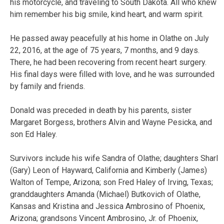
his motorcycle, and traveling to South Dakota. All who knew
him remember his big smile, kind heart, and warm spirit.
He passed away peacefully at his home in Olathe on July
22, 2016, at the age of 75 years, 7 months, and 9 days.
There, he had been recovering from recent heart surgery.
His final days were filled with love, and he was surrounded
by family and friends.
Donald was preceded in death by his parents, sister
Margaret Borgess, brothers Alvin and Wayne Pesicka, and
son Ed Haley.
Survivors include his wife Sandra of Olathe; daughters Sharl
(Gary) Leon of Hayward, California and Kimberly (James)
Walton of Tempe, Arizona; son Fred Haley of Irving, Texas;
granddaughters Amanda (Michael) Butkovich of Olathe,
Kansas and Kristina and Jessica Ambrosino of Phoenix,
Arizona; grandsons Vincent Ambrosino, Jr. of Phoenix,