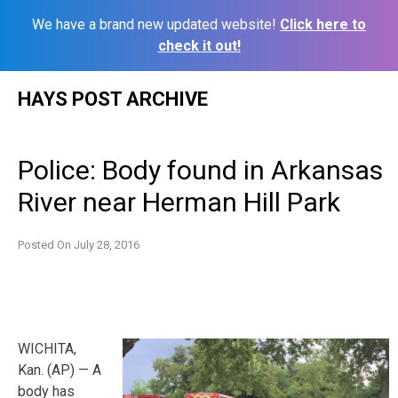
We have a brand new updated website!
Click here to
check it out!
Skip
HAYS POST ARCHIVE
to
content
Police: Body found in Arkansas
River near Herman Hill Park
Posted On
July 28, 2016
WICHITA,
Kan. (AP) — A
body has