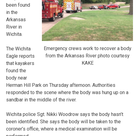
been found
in the
Arkansas
River in
Wichita.
Emergency crews work to recover a body
The Wichita
from the Arkansas River photo courtesy
Eagle reports
KAKE
that kayakers
found the
body near
Herman Hill Park on Thursday afternoon. Authorities
responded to the scene where the body was hung up on a
sandbar in the middle of the river.
Wichita police Sgt. Nikki Woodrow says the body hasn’t
been identified. She says the body will be taken to the
coroner’s office, where a medical examination will be