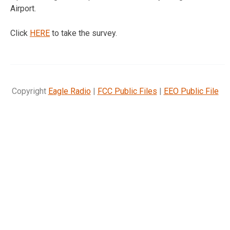
Airport.
Click
HERE
to take the survey.
Copyright
Eagle Radio
|
FCC Public Files
|
EEO Public File