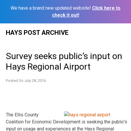
We have a brand new updated website!
Click here to
check it out!
Skip
HAYS POST ARCHIVE
to
content
Survey seeks public’s input on
Hays Regional Airport
Posted On
July 28, 2016
The Ellis County
Coalition for Economic Development is seeking the public’s
input on usage and experiences at the Hays Regional