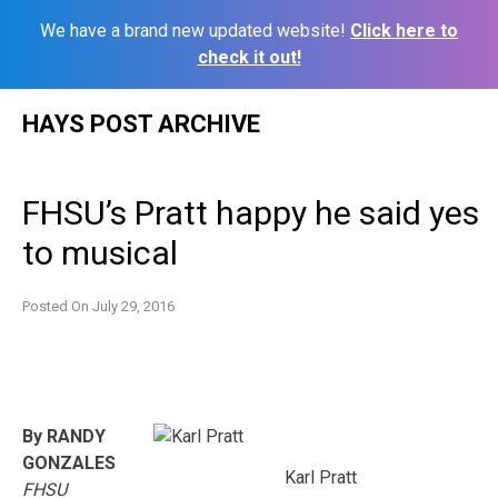
We have a brand new updated website!
Click here to
check it out!
Skip
HAYS POST ARCHIVE
to
content
FHSU’s Pratt happy he said yes
to musical
Posted On
July 29, 2016
By RANDY
GONZALES
Karl Pratt
FHSU