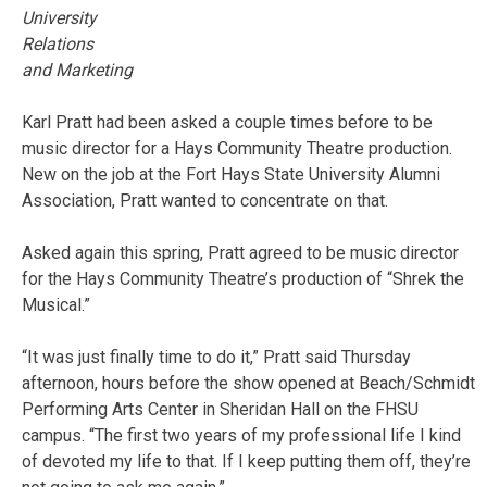
University
Relations
and Marketing
Karl Pratt had been asked a couple times before to be
music director for a Hays Community Theatre production.
New on the job at the Fort Hays State University Alumni
Association, Pratt wanted to concentrate on that.
Asked again this spring, Pratt agreed to be music director
for the Hays Community Theatre’s production of “Shrek the
Musical.”
“It was just finally time to do it,” Pratt said Thursday
afternoon, hours before the show opened at Beach/Schmidt
Performing Arts Center in Sheridan Hall on the FHSU
campus. “The first two years of my professional life I kind
of devoted my life to that. If I keep putting them off, they’re