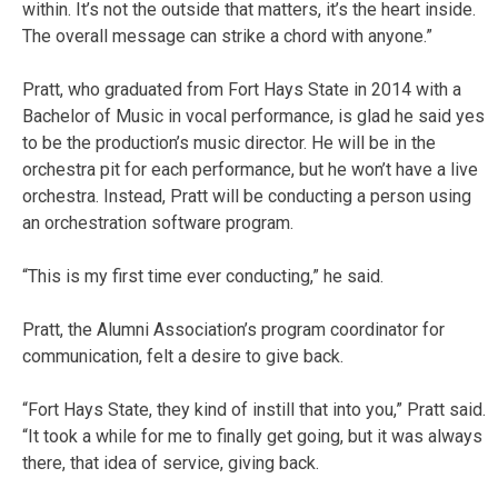
within. It’s not the outside that matters, it’s the heart inside.
The overall message can strike a chord with anyone.”
Pratt, who graduated from Fort Hays State in 2014 with a
Bachelor of Music in vocal performance, is glad he said yes
to be the production’s music director. He will be in the
orchestra pit for each performance, but he won’t have a live
orchestra. Instead, Pratt will be conducting a person using
an orchestration software program.
“This is my first time ever conducting,” he said.
Pratt, the Alumni Association’s program coordinator for
communication, felt a desire to give back.
“Fort Hays State, they kind of instill that into you,” Pratt said.
“It took a while for me to finally get going, but it was always
there, that idea of service, giving back.