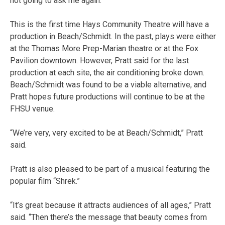
not going to ask me again.”
This is the first time Hays Community Theatre will have a
production in Beach/Schmidt. In the past, plays were either
at the Thomas More Prep-Marian theatre or at the Fox
Pavilion downtown. However, Pratt said for the last
production at each site, the air conditioning broke down.
Beach/Schmidt was found to be a viable alternative, and
Pratt hopes future productions will continue to be at the
FHSU venue.
“We’re very, very excited to be at Beach/Schmidt,” Pratt
said.
Pratt is also pleased to be part of a musical featuring the
popular film “Shrek.”
“It’s great because it attracts audiences of all ages,” Pratt
said. “Then there’s the message that beauty comes from