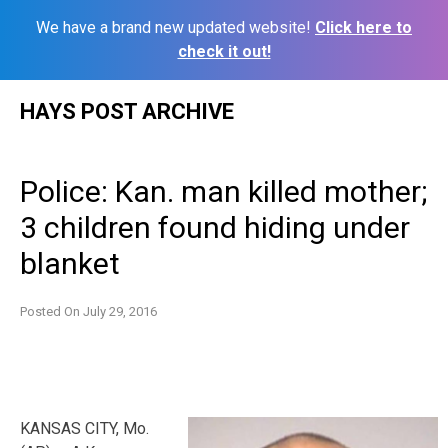
We have a brand new updated website!
Click here to
check it out!
Skip
HAYS POST ARCHIVE
to
content
Police: Kan. man killed mother;
3 children found hiding under
blanket
Posted On
July 29, 2016
KANSAS CITY, Mo.