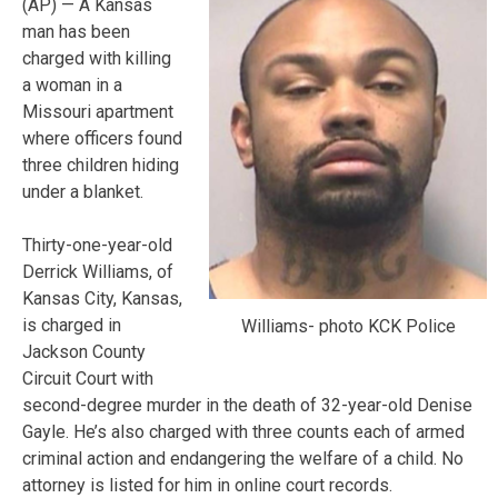
(AP) — A Kansas
man has been
charged with killing
a woman in a
Missouri apartment
where officers found
three children hiding
under a blanket.
Thirty-one-year-old
Derrick Williams, of
Kansas City, Kansas,
is charged in
Williams- photo KCK Police
Jackson County
Circuit Court with
second-degree murder in the death of 32-year-old Denise
Gayle. He’s also charged with three counts each of armed
criminal action and endangering the welfare of a child. No
attorney is listed for him in online court records.