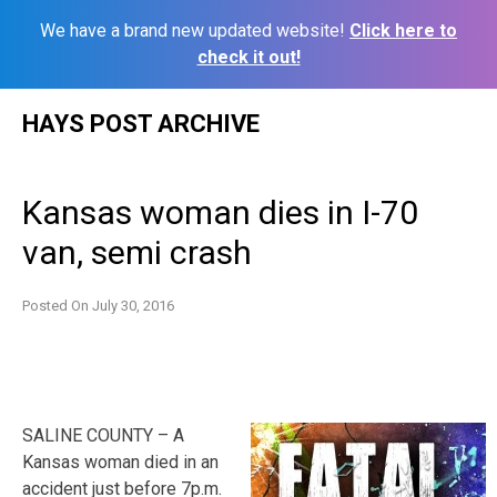
We have a brand new updated website!
Click here to
check it out!
Skip
HAYS POST ARCHIVE
to
content
Kansas woman dies in I-70
van, semi crash
Posted On
July 30, 2016
SALINE COUNTY – A
Kansas woman died in an
accident just before 7p.m.