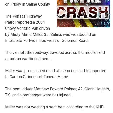
on Friday in Saline County.
The Kansas Highway
Patrol reported a 2004
Chevy Venture Van driven
by Misty Marie Miller, 35, Salina, was westbound on
Interstate 70 two miles west of Solomon Road.
The van left the roadway, traveled across the median and
struck an eastbound semi.
Miller was pronounced dead at the scene and transported
to Carson Geisendorf Funeral Home.
The semi driver Matthew Edward Palmer, 42, Glenn Heights,
TX., and a passenger were not injured.
Miller was not wearing a seat belt, according to the KHP.