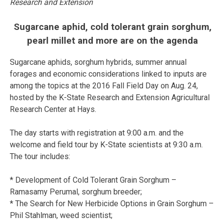
Research and Extension
Sugarcane aphid, cold tolerant grain sorghum,
pearl millet and more are on the agenda
Sugarcane aphids, sorghum hybrids, summer annual
forages and economic considerations linked to inputs are
among the topics at the 2016 Fall Field Day on Aug. 24,
hosted by the K-State Research and Extension Agricultural
Research Center at Hays.
The day starts with registration at 9:00 a.m. and the
welcome and field tour by K-State scientists at 9:30 a.m.
The tour includes:
* Development of Cold Tolerant Grain Sorghum –
Ramasamy Perumal, sorghum breeder;
* The Search for New Herbicide Options in Grain Sorghum –
Phil Stahlman, weed scientist;