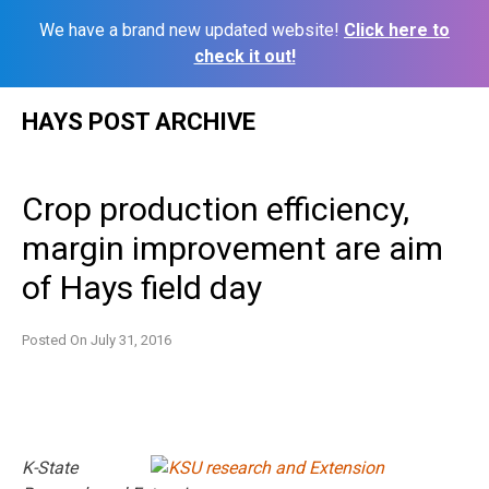
We have a brand new updated website!
Click here to
check it out!
Skip
HAYS POST ARCHIVE
to
content
Crop production efficiency,
margin improvement are aim
of Hays field day
Posted On
July 31, 2016
K-State