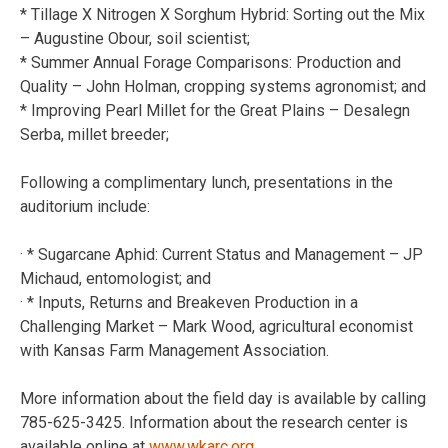
* Tillage X Nitrogen X Sorghum Hybrid: Sorting out the Mix
– Augustine Obour, soil scientist;
* Summer Annual Forage Comparisons: Production and
Quality – John Holman, cropping systems agronomist; and
* Improving Pearl Millet for the Great Plains – Desalegn
Serba, millet breeder;
Following a complimentary lunch, presentations in the
auditorium include:
· * Sugarcane Aphid: Current Status and Management – JP
Michaud, entomologist; and
· * Inputs, Returns and Breakeven Production in a
Challenging Market – Mark Wood, agricultural economist
with Kansas Farm Management Association.
More information about the field day is available by calling
785-625-3425. Information about the research center is
available online at
www.wkarc.org
.