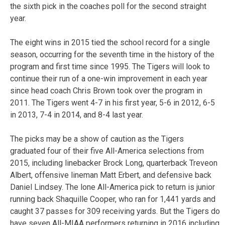
the sixth pick in the coaches poll for the second straight
year.
The eight wins in 2015 tied the school record for a single
season, occurring for the seventh time in the history of the
program and first time since 1995. The Tigers will look to
continue their run of a one-win improvement in each year
since head coach Chris Brown took over the program in
2011. The Tigers went 4-7 in his first year, 5-6 in 2012, 6-5
in 2013, 7-4 in 2014, and 8-4 last year.
The picks may be a show of caution as the Tigers
graduated four of their five All-America selections from
2015, including linebacker Brock Long, quarterback Treveon
Albert, offensive lineman Matt Erbert, and defensive back
Daniel Lindsey. The lone All-America pick to return is junior
running back Shaquille Cooper, who ran for 1,441 yards and
caught 37 passes for 309 receiving yards. But the Tigers do
have seven All-MIAA performers returning in 2016 including