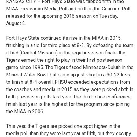
KANSAS CITY – Fort Hays State was tabbed fifth in the
MIAA Preseason Media Poll and sixth in the Coaches Poll
released for the upcoming 2016 season on Tuesday,
August 2.
Fort Hays State continued its rise in the MIAA in 2015,
finishing in a tie for third place at 8-3. By defeating the team
it tied (Central Missouri) in the regular season finale, the
Tigers earned the right to play in their first postseason
game since 1995. The Tigers faced Minnesota-Duluth in the
Mineral Water Bowl, but came up just short in a 30-22 loss
to finish at 8-4 overall. FHSU exceeded expectations from
the coaches and media in 2015 as they were picked sixth in
both preseason polls last year. The third-place conference
finish last year is the highest for the program since joining
the MIAA in 2006.
This year, the Tigers are picked one spot higher in the
media poll than they were last year at fifth, but they occupy