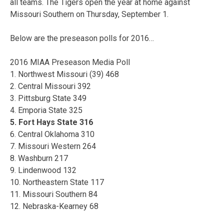
all teams. The Tigers open the year at home against
Missouri Southern on Thursday, September 1.
Below are the preseason polls for 2016…
2016 MIAA Preseason Media Poll
1. Northwest Missouri (39) 468
2. Central Missouri 392
3. Pittsburg State 349
4. Emporia State 325
5. Fort Hays State 316
6. Central Oklahoma 310
7. Missouri Western 264
8. Washburn 217
9. Lindenwood 132
10. Northeastern State 117
11. Missouri Southern 84
12. Nebraska-Kearney 68