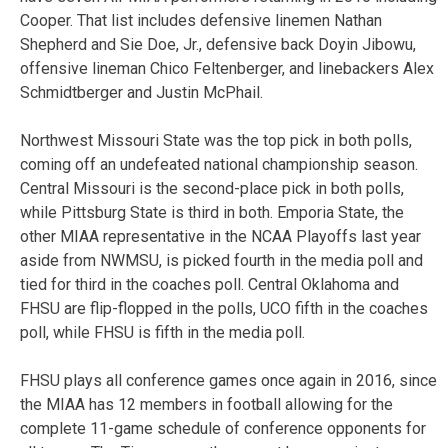
Cooper. That list includes defensive linemen Nathan
Shepherd and Sie Doe, Jr., defensive back Doyin Jibowu,
offensive lineman Chico Feltenberger, and linebackers Alex
Schmidtberger and Justin McPhail.
Northwest Missouri State was the top pick in both polls,
coming off an undefeated national championship season.
Central Missouri is the second-place pick in both polls,
while Pittsburg State is third in both. Emporia State, the
other MIAA representative in the NCAA Playoffs last year
aside from NWMSU, is picked fourth in the media poll and
tied for third in the coaches poll. Central Oklahoma and
FHSU are flip-flopped in the polls, UCO fifth in the coaches
poll, while FHSU is fifth in the media poll.
FHSU plays all conference games once again in 2016, since
the MIAA has 12 members in football allowing for the
complete 11-game schedule of conference opponents for