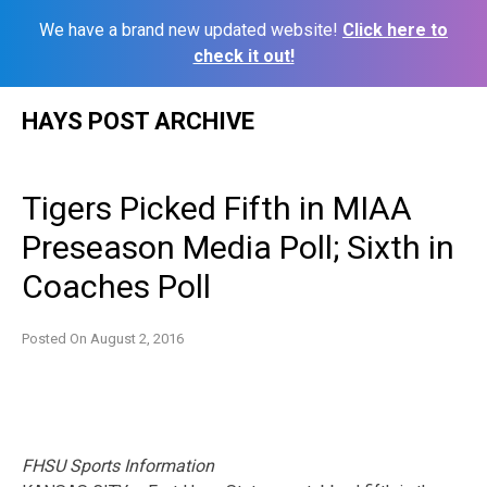
We have a brand new updated website!
Click here to
check it out!
Skip
HAYS POST ARCHIVE
to
content
Tigers Picked Fifth in MIAA
Preseason Media Poll; Sixth in
Coaches Poll
Posted On
August 2, 2016
FHSU Sports Information