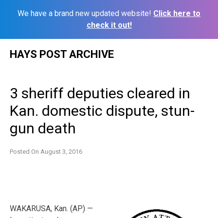
We have a brand new updated website!
Click here to
check it out!
Skip
HAYS POST ARCHIVE
to
content
3 sheriff deputies cleared in
Kan. domestic dispute, stun-
gun death
Posted On
August 3, 2016
WAKARUSA, Kan. (AP) —