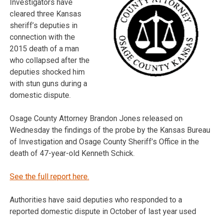
Investigators have
cleared three Kansas
sheriff’s deputies in
connection with the
2015 death of a man
who collapsed after the
deputies shocked him
with stun guns during a
domestic dispute.
Osage County Attorney Brandon Jones released on
Wednesday the findings of the probe by the Kansas Bureau
of Investigation and Osage County Sheriff’s Office in the
death of 47-year-old Kenneth Schick.
See the full report here.
Authorities have said deputies who responded to a
reported domestic dispute in October of last year used