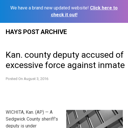
We have a brand new updated website!
Click here to
check it out!
Skip
HAYS POST ARCHIVE
to
content
Kan. county deputy accused of
excessive force against inmate
Posted On
August 3, 2016
WICHITA, Kan. (AP) — A
Sedgwick County sheriff’s
deputy is under