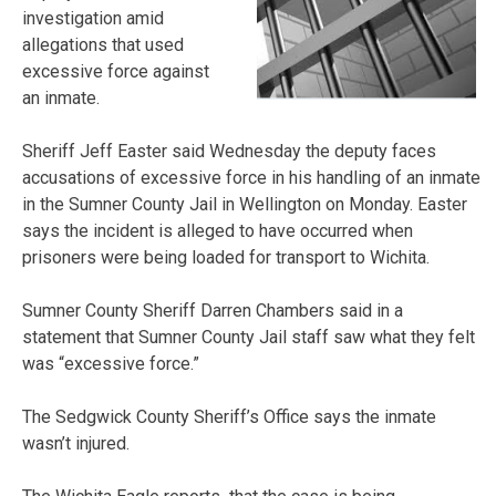
investigation amid
allegations that used
excessive force against
an inmate.
Sheriff Jeff Easter said Wednesday the deputy faces
accusations of excessive force in his handling of an inmate
in the Sumner County Jail in Wellington on Monday. Easter
says the incident is alleged to have occurred when
prisoners were being loaded for transport to Wichita.
Sumner County Sheriff Darren Chambers said in a
statement that Sumner County Jail staff saw what they felt
was “excessive force.”
The Sedgwick County Sheriff’s Office says the inmate
wasn’t injured.